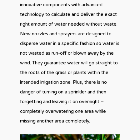
innovative components with advanced
technology to calculate and deliver the exact
right amount of water needed without waste.
New nozzles and sprayers are designed to
disperse water in a specific fashion so water is
not wasted as run-off or blown away by the
wind. They guarantee water will go straight to
the roots of the grass or plants within the
intended irrigation zone. Plus, there is no
danger of turning on a sprinkler and then
forgetting and leaving it on overnight –
completely overwatering one area while
missing another area completely.