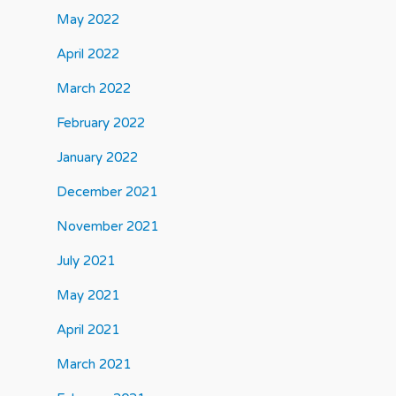
May 2022
April 2022
March 2022
February 2022
January 2022
December 2021
November 2021
July 2021
May 2021
April 2021
March 2021