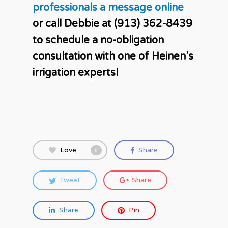
professionals a message online
or call Debbie at (913) 362-8439
to schedule a no-obligation
consultation with one of Heinen’s
irrigation experts!
Love
Share
0
Tweet
Share
Share
Pin