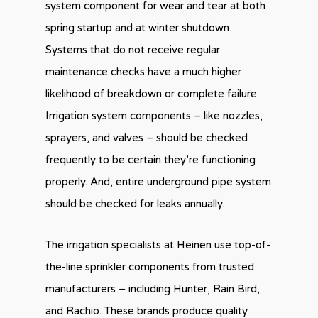
system component for wear and tear at both
spring startup and at winter shutdown.
Systems that do not receive regular
maintenance checks have a much higher
likelihood of breakdown or complete failure.
Irrigation system components – like nozzles,
sprayers, and valves – should be checked
frequently to be certain they’re functioning
properly. And, entire underground pipe system
should be checked for leaks annually.
The irrigation specialists at Heinen use top-of-
the-line sprinkler components from trusted
manufacturers – including Hunter, Rain Bird,
and Rachio. These brands produce quality