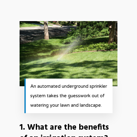
An automated underground sprinkler
system takes the guesswork out of
watering your lawn and landscape.
1. What are the benefits