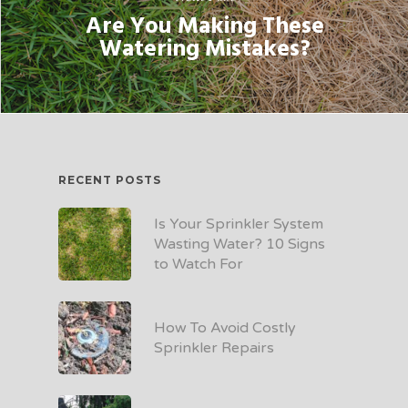
Are You Making These
Watering Mistakes?
RECENT POSTS
Is Your Sprinkler System
Wasting Water? 10 Signs
to Watch For
How To Avoid Costly
Sprinkler Repairs