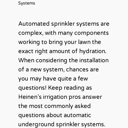
Systems
Automated sprinkler systems are
complex, with many components
working to bring your lawn the
exact right amount of hydration.
When considering the installation
of a new system, chances are
you may have quite a few
questions! Keep reading as
Heinen’s irrigation pros answer
the most commonly asked
questions about automatic
underground sprinkler systems.