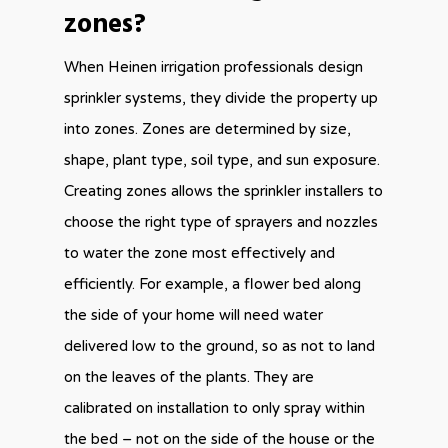
zones?
When Heinen irrigation professionals design
sprinkler systems, they divide the property up
into zones. Zones are determined by size,
shape, plant type, soil type, and sun exposure.
Creating zones allows the sprinkler installers to
choose the right type of sprayers and nozzles
to water the zone most effectively and
efficiently. For example, a flower bed along
the side of your home will need water
delivered low to the ground, so as not to land
on the leaves of the plants. They are
calibrated on installation to only spray within
the bed – not on the side of the house or the