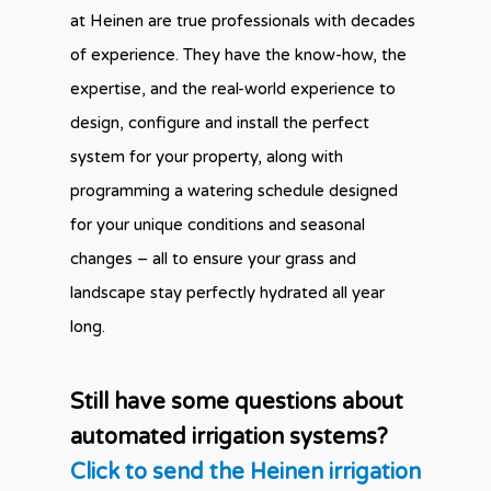
at Heinen are true professionals with decades
of experience. They have the know-how, the
expertise, and the real-world experience to
design, configure and install the perfect
system for your property, along with
programming a watering schedule designed
for your unique conditions and seasonal
changes – all to ensure your grass and
landscape stay perfectly hydrated all year
long.
Still have some questions about
automated irrigation systems?
Click to send the Heinen irrigation