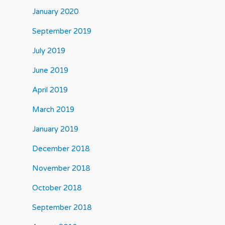
January 2020
September 2019
July 2019
June 2019
April 2019
March 2019
January 2019
December 2018
November 2018
October 2018
September 2018