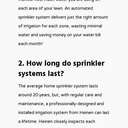
each area of your lawn. An automated
sprinkler system delivers just the right amount
of irrigation for each zone, wasting minimal
water and saving money on your water bill
each month!
2. How long do sprinkler
systems last?
The average home sprinkler system lasts
around 20 years, but, with regular care and
maintenance, a professionally-designed and
installed irrigation system from Heinen can last
a lifetime. Heinen closely inspects each