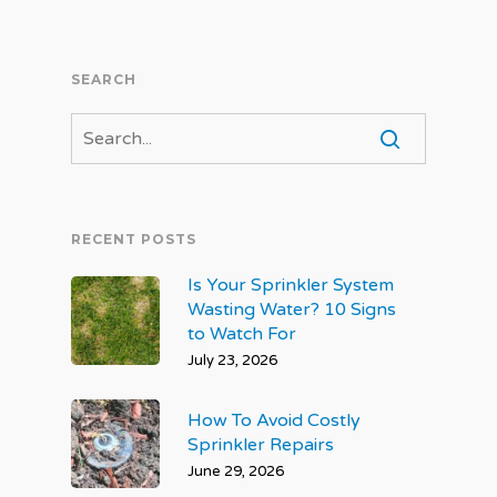
SEARCH
RECENT POSTS
Is Your Sprinkler System
Wasting Water? 10 Signs
to Watch For
July 23, 2026
How To Avoid Costly
Sprinkler Repairs
June 29, 2026