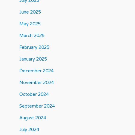
July 2025
June 2025
May 2025
March 2025
February 2025
January 2025
December 2024
November 2024
October 2024
September 2024
August 2024
July 2024