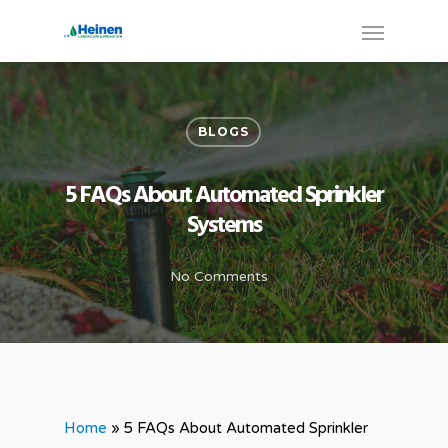
BLOGS
5 FAQs About Automated Sprinkler
Systems
No Comments
Home
»
5 FAQs About Automated Sprinkler