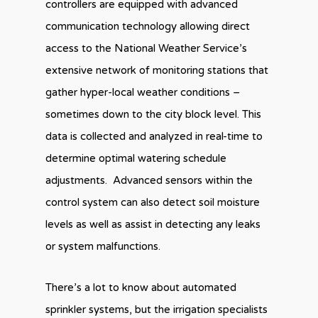
controllers are equipped with advanced
communication technology allowing direct
access to the National Weather Service’s
extensive network of monitoring stations that
gather hyper-local weather conditions –
sometimes down to the city block level. This
data is collected and analyzed in real-time to
determine optimal watering schedule
adjustments. Advanced sensors within the
control system can also detect soil moisture
levels as well as assist in detecting any leaks
or system malfunctions.
There’s a lot to know about automated
sprinkler systems, but the irrigation specialists