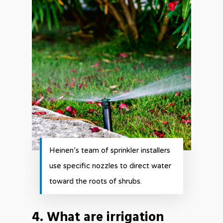
Heinen’s team of sprinkler installers
use specific nozzles to direct water
toward the roots of shrubs.
4. What are irrigation