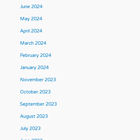
June 2024
May 2024
April 2024
March 2024
February 2024
January 2024
November 2023
October 2023
September 2023
August 2023
July 2023