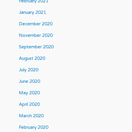
February 2021
January 2021
December 2020
November 2020
September 2020
August 2020
July 2020
June 2020
May 2020
April 2020
March 2020
February 2020