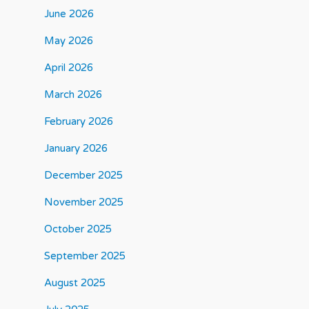
June 2026
May 2026
April 2026
March 2026
February 2026
January 2026
December 2025
November 2025
October 2025
September 2025
August 2025