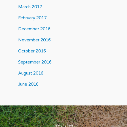
March 2017
February 2017
December 2016
November 2016
October 2016
September 2016
August 2016
June 2016
Next Post