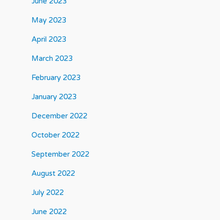
June 2023
May 2023
April 2023
March 2023
February 2023
January 2023
December 2022
October 2022
September 2022
August 2022
July 2022
June 2022