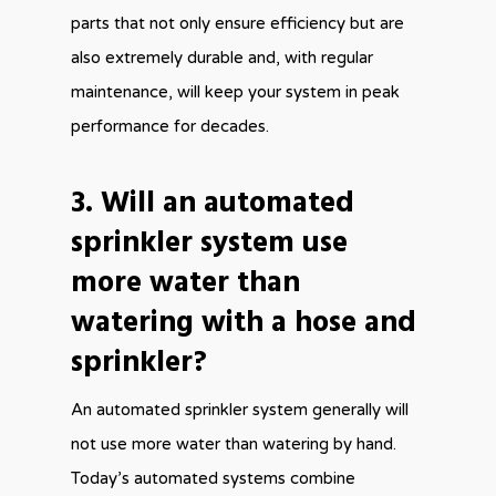
parts that not only ensure efficiency but are
also extremely durable and, with regular
maintenance, will keep your system in peak
performance for decades.
3. Will an automated
sprinkler system use
more water than
watering with a hose and
sprinkler?
An automated sprinkler system generally will
not use more water than watering by hand.
Today’s automated systems combine