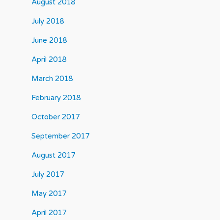
August 2018
July 2018
June 2018
April 2018
March 2018
February 2018
October 2017
September 2017
August 2017
July 2017
May 2017
April 2017