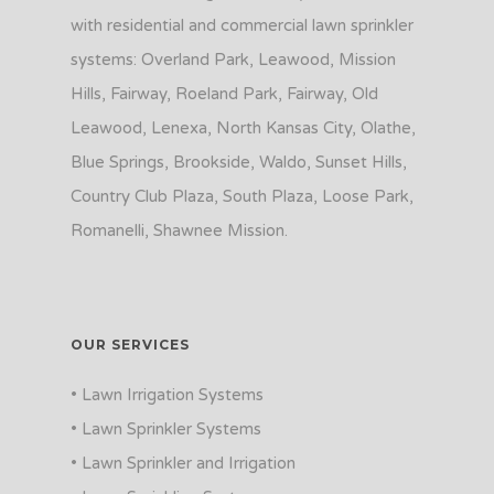
with residential and commercial lawn sprinkler
systems: Overland Park, Leawood, Mission
Hills, Fairway, Roeland Park, Fairway, Old
Leawood, Lenexa, North Kansas City, Olathe,
Blue Springs, Brookside, Waldo, Sunset Hills,
Country Club Plaza, South Plaza, Loose Park,
Romanelli, Shawnee Mission.
OUR SERVICES
• Lawn Irrigation Systems
• Lawn Sprinkler Systems
• Lawn Sprinkler and Irrigation