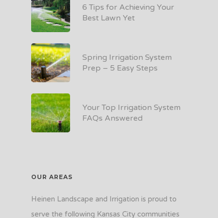
6 Tips for Achieving Your
Best Lawn Yet
Spring Irrigation System
Prep – 5 Easy Steps
Your Top Irrigation System
FAQs Answered
OUR AREAS
Heinen Landscape and Irrigation is proud to
serve the following Kansas City communities