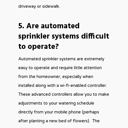
driveway or sidewalk.
5. Are automated
sprinkler systems difficult
to operate?
Automated sprinkler systems are extremely
easy to operate and require little attention
from the homeowner, especially when
installed along with a wi-fi-enabled controller.
These advanced controllers allow you to make
adjustments to your watering schedule
directly from your mobile phone (perhaps
after planting a new bed of flowers). The