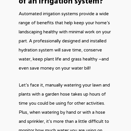
of an irrigation system?
Automated irrigation systems provide a wide
range of benefits that help keep your home’s
landscaping healthy with minimal work on your
part. A professionally designed and installed
hydration system will save time, conserve
water, keep plant life and grass healthy –and
even save money on your water bill!
Let’s face it, manually watering your lawn and
plants with a garden hose takes up hours of
time you could be using for other activities.
Plus, when watering by hand or with a hose
and sprinkler, it’s more than a little difficult to
monitor how much water you are using on