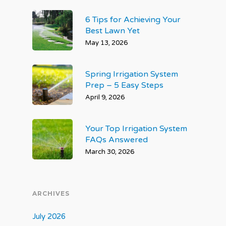
6 Tips for Achieving Your
Best Lawn Yet
May 13, 2026
Spring Irrigation System
Prep – 5 Easy Steps
April 9, 2026
Your Top Irrigation System
FAQs Answered
March 30, 2026
ARCHIVES
July 2026