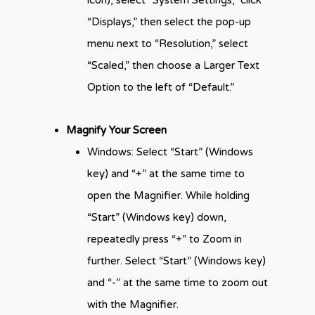
icon), select “System Settings,” click
“Displays,” then select the pop-up
menu next to “Resolution,” select
“Scaled,” then choose a Larger Text
Option to the left of “Default.”
Magnify Your Screen
Windows: Select “Start” (Windows
key) and “+” at the same time to
open the Magnifier. While holding
“Start” (Windows key) down,
repeatedly press “+” to Zoom in
further. Select “Start” (Windows key)
and “-” at the same time to zoom out
with the Magnifier.