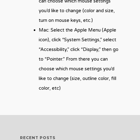
can choose which mouse settings
you’d like to change (color and size,
turn on mouse keys, etc.)
Mac: Select the Apple Menu (Apple
icon), click “System Settings,” select
“Accessibility,” click “Display,” then go
to “Pointer.” From there you can
choose which mouse settings you’d
like to change (size, outline color, fill
color, etc)
RECENT POSTS