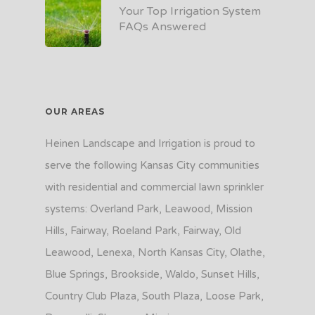
Your Top Irrigation System
FAQs Answered
OUR AREAS
Heinen Landscape and Irrigation is proud to
serve the following Kansas City communities
with residential and commercial lawn sprinkler
systems: Overland Park, Leawood, Mission
Hills, Fairway, Roeland Park, Fairway, Old
Leawood, Lenexa, North Kansas City, Olathe,
Blue Springs, Brookside, Waldo, Sunset Hills,
Country Club Plaza, South Plaza, Loose Park,