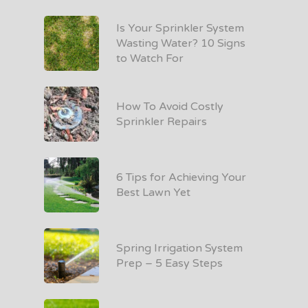
Is Your Sprinkler System
Wasting Water? 10 Signs
to Watch For
How To Avoid Costly
Sprinkler Repairs
6 Tips for Achieving Your
Best Lawn Yet
Spring Irrigation System
Prep – 5 Easy Steps