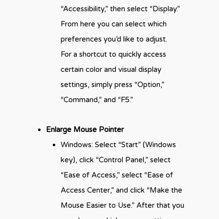
“Accessibility,” then select “Display.”
From here you can select which
preferences you’d like to adjust.
For a shortcut to quickly access
certain color and visual display
settings, simply press “Option,”
“Command,” and “F5.”
Enlarge Mouse Pointer
Windows: Select “Start” (Windows
key), click “Control Panel,” select
“Ease of Access,” select “Ease of
Access Center,” and click “Make the
Mouse Easier to Use.” After that you