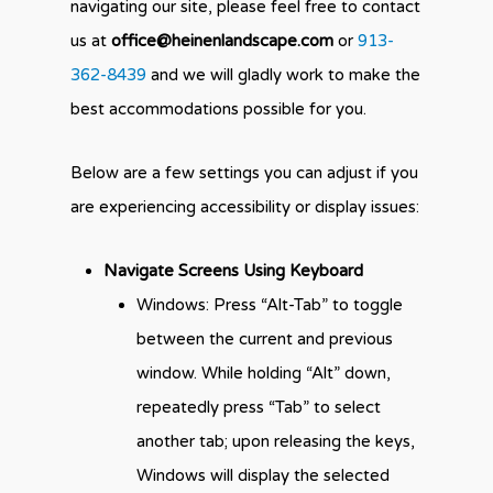
navigating our site, please feel free to contact
us at
office@heinenlandscape.com
or
913-
362-8439
and we will gladly work to make the
best accommodations possible for you.
Below are a few settings you can adjust if you
are experiencing accessibility or display issues:
Navigate Screens Using Keyboard
Windows: Press “Alt-Tab” to toggle
between the current and previous
window. While holding “Alt” down,
repeatedly press “Tab” to select
another tab; upon releasing the keys,
Windows will display the selected