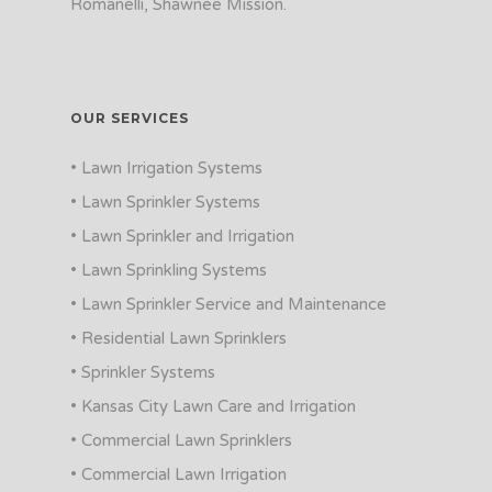
Romanelli, Shawnee Mission.
OUR SERVICES
• Lawn Irrigation Systems
• Lawn Sprinkler Systems
• Lawn Sprinkler and Irrigation
• Lawn Sprinkling Systems
• Lawn Sprinkler Service and Maintenance
• Residential Lawn Sprinklers
• Sprinkler Systems
• Kansas City Lawn Care and Irrigation
• Commercial Lawn Sprinklers
• Commercial Lawn Irrigation