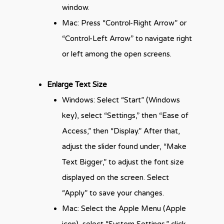
window.
Mac: Press “Control-Right Arrow” or
“Control-Left Arrow” to navigate right
or left among the open screens.
Enlarge Text Size
Windows: Select “Start” (Windows
key), select “Settings,” then “Ease of
Access,” then “Display.” After that,
adjust the slider found under, “Make
Text Bigger,” to adjust the font size
displayed on the screen. Select
“Apply” to save your changes.
Mac: Select the Apple Menu (Apple