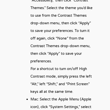
“Accessibility,” then click “Contrast
Themes.” Select the theme you’d like
to use from the Contrast Themes
drop-down menu, then click “Apply”
to save your preferences. To turn it
off again, click “None” from the
Contrast Themes drop-down menu,
then click “Apply” to save your
preferences.
For a shortcut to turn on/off High
Contrast mode, simply press the left
“Alt,” left “Shift,” and “Print Screen”
keys all at the same time.
Mac: Select the Apple Menu (Apple
icon), click “System Settings,” select