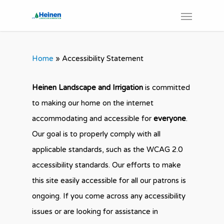
Home
»
Accessibility Statement
Heinen Landscape and Irrigation
is committed
to making our home on the internet
accommodating and accessible for
everyone
.
Our goal is to properly comply with all
applicable standards, such as the WCAG 2.0
accessibility standards. Our efforts to make
this site easily accessible for all our patrons is
ongoing. If you come across any accessibility
issues or are looking for assistance in