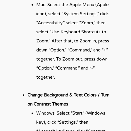
Mac: Select the Apple Menu (Apple
icon), select “System Settings,” click
“Accessibility,” select “Zoom,” then
select “Use Keyboard Shortcuts to
Zoom.” After that, to Zoom in, press
down “Option,” “Command,” and “+”
together. To Zoom out, press down
“Option,” “Command,” and “-”
together.
Change Background & Text Colors / Turn
on Contrast Themes
Windows: Select “Start” (Windows
key), click “Settings,” then