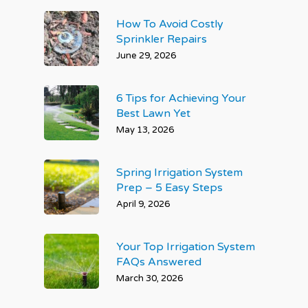
How To Avoid Costly
Sprinkler Repairs
June 29, 2026
6 Tips for Achieving Your
Best Lawn Yet
May 13, 2026
Spring Irrigation System
Prep – 5 Easy Steps
April 9, 2026
Your Top Irrigation System
FAQs Answered
March 30, 2026