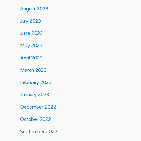
August 2023
July 2023
June 2023
May 2023
April 2023
March 2023
February 2023
January 2023
December 2022
October 2022
September 2022