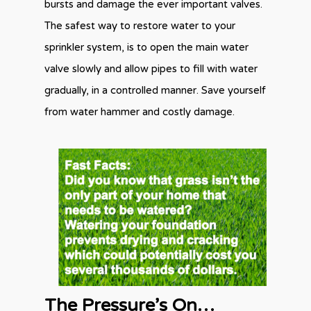
bursts and damage the ever important valves.
The safest way to restore water to your
sprinkler system, is to open the main water
valve slowly and allow pipes to fill with water
gradually, in a controlled manner. Save yourself
from water hammer and costly damage.
The Pressure’s On…