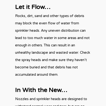
Let it Flow…
Rocks, dirt, sand and other types of debris
may block the even flow of water from
sprinkler heads. Any uneven distribution can
lead to too much water in some areas and not
enough in others. This can result in an
unhealthy landscape and wasted water. Check
the spray heads and make sure they haven’t
become buried and that debris has not
accumulated around them.
In With the New…
Nozzles and sprinkler heads are designed to