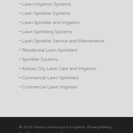
• Lawn Irrigation Systems
• Lawn Sprinkler Systems
• Lawn Sprinkler and Irrigation
• Lawn Sprinkling Systems
• Lawn Sprinkler Service and Maintenance
• Residential Lawn Sprinklers
• Sprinkler Systems
• Kansas City Lawn Care and Irrigation
• Commercial Lawn Sprinklers
• Commercial Lawn Irrigation
© 2026 Heinen Landscape & Irrigation.
Privacy Policy
|