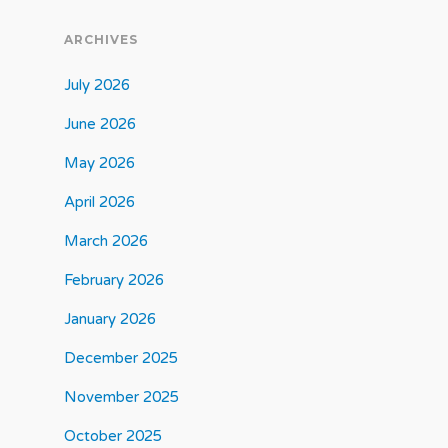
ARCHIVES
July 2026
June 2026
May 2026
April 2026
March 2026
February 2026
January 2026
December 2025
November 2025
October 2025