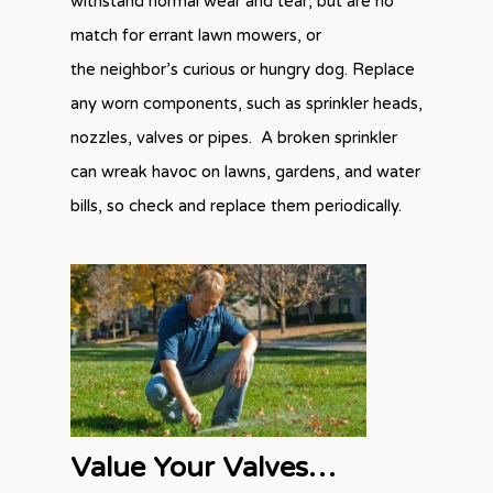
withstand normal wear and tear, but are no
match for errant lawn mowers, or
the neighbor’s curious or hungry dog. Replace
any worn components, such as sprinkler heads,
nozzles, valves or pipes. A broken sprinkler
can wreak havoc on lawns, gardens, and water
bills, so check and replace them periodically.
Value Your Valves…