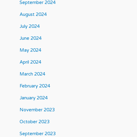
September 2024
August 2024
July 2024
June 2024
May 2024
April 2024
March 2024
February 2024
January 2024
November 2023
October 2023
September 2023