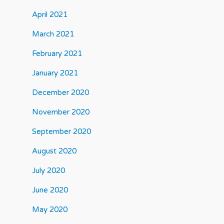
April 2021
March 2021
February 2021
January 2021
December 2020
November 2020
September 2020
August 2020
July 2020
June 2020
May 2020