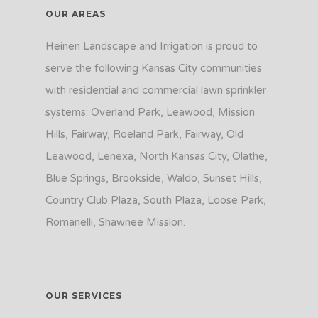
OUR AREAS
Heinen Landscape and Irrigation is proud to
serve the following Kansas City communities
with residential and commercial lawn sprinkler
systems: Overland Park, Leawood, Mission
Hills, Fairway, Roeland Park, Fairway, Old
Leawood, Lenexa, North Kansas City, Olathe,
Blue Springs, Brookside, Waldo, Sunset Hills,
Country Club Plaza, South Plaza, Loose Park,
Romanelli, Shawnee Mission.
OUR SERVICES