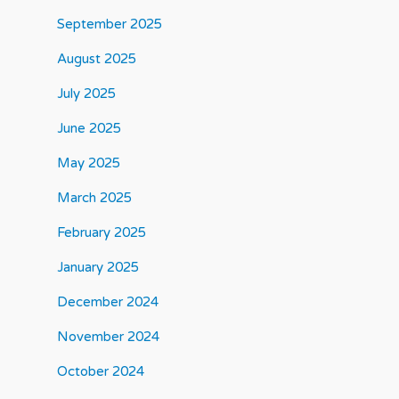
September 2025
August 2025
July 2025
June 2025
May 2025
March 2025
February 2025
January 2025
December 2024
November 2024
October 2024