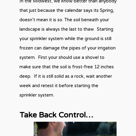
In the Midwest, we know better than anybody
that just because the calendar says its Spring,
doesn’t mean it is so. The soil beneath your
landscape is always the last to thaw. Starting
your sprinkler system while the ground is still
frozen can damage the pipes of your irrigation
system. First your should use a shovel to
make sure that the soil is frost-free 12 inches
deep. If it is still solid as a rock, wait another
week and retest it before starting the
sprinkler system.
Take Back Control…