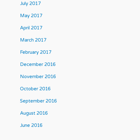
July 2017
May 2017
April 2017
March 2017
February 2017
December 2016
November 2016
October 2016
September 2016
August 2016
June 2016