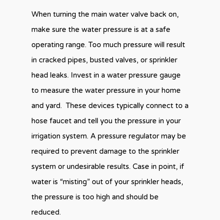
When turning the main water valve back on,
make sure the water pressure is at a safe
operating range. Too much pressure will result
in cracked pipes, busted valves, or sprinkler
head leaks. Invest in a water pressure gauge
to measure the water pressure in your home
and yard. These devices typically connect to a
hose faucet and tell you the pressure in your
irrigation system. A pressure regulator may be
required to prevent damage to the sprinkler
system or undesirable results. Case in point, if
water is “misting” out of your sprinkler heads,
the pressure is too high and should be
reduced.