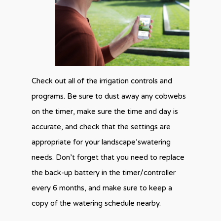
Check out all of the irrigation controls and
programs. Be sure to dust away any cobwebs
on the timer, make sure the time and day is
accurate, and check that the settings are
appropriate for your landscape’swatering
needs. Don’t forget that you need to replace
the back-up battery in the timer/controller
every 6 months, and make sure to keep a
copy of the watering schedule nearby.