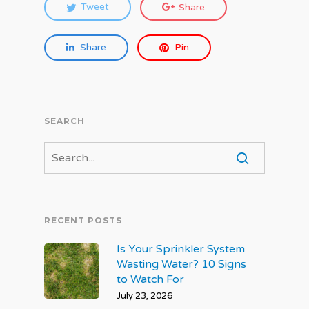
Tweet
Share
Share
Pin
SEARCH
RECENT POSTS
Is Your Sprinkler System
Wasting Water? 10 Signs
to Watch For
July 23, 2026