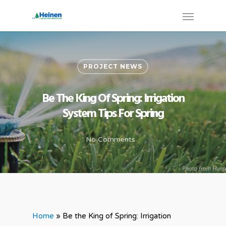
PROJECT NEWS
Be The King Of Spring: Irrigation
System Tips For Spring
No Comments
Home
»
Be the King of Spring: Irrigation