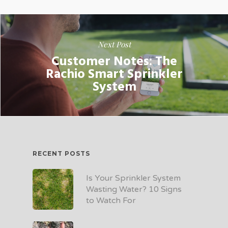
Next Post
Customer Notes: The
Rachio Smart Sprinkler
System
RECENT POSTS
Is Your Sprinkler System
Wasting Water? 10 Signs
to Watch For