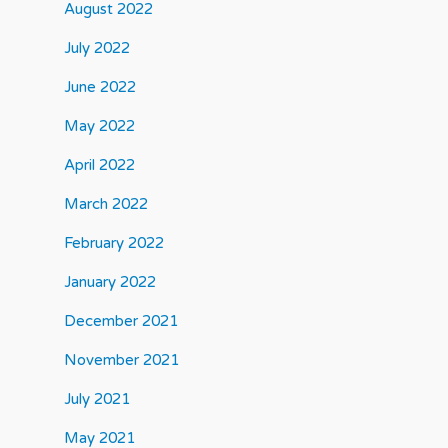
August 2022
July 2022
June 2022
May 2022
April 2022
March 2022
February 2022
January 2022
December 2021
November 2021
July 2021
May 2021