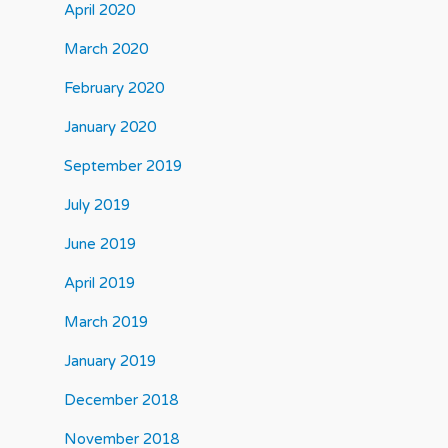
April 2020
March 2020
February 2020
January 2020
September 2019
July 2019
June 2019
April 2019
March 2019
January 2019
December 2018
November 2018