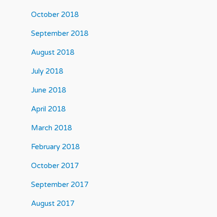
October 2018
September 2018
August 2018
July 2018
June 2018
April 2018
March 2018
February 2018
October 2017
September 2017
August 2017