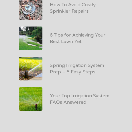
How To Avoid Costly
Sprinkler Repairs
6 Tips for Achieving Your
Best Lawn Yet
Spring Irrigation System
Prep – 5 Easy Steps
Your Top Irrigation System
FAQs Answered