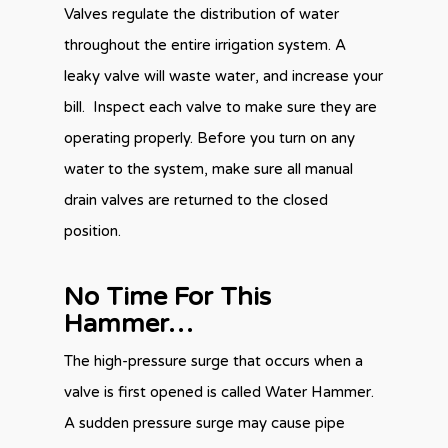
Valves regulate the distribution of water
throughout the entire irrigation system. A
leaky valve will waste water, and increase your
bill. Inspect each valve to make sure they are
operating properly. Before you turn on any
water to the system, make sure all manual
drain valves are returned to the closed
position.
No Time For This
Hammer…
The high-pressure surge that occurs when a
valve is first opened is called Water Hammer.
A sudden pressure surge may cause pipe