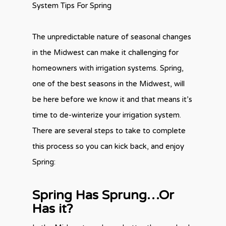
System Tips For Spring
The unpredictable nature of seasonal changes
in the Midwest can make it challenging for
homeowners with irrigation systems. Spring,
one of the best seasons in the Midwest, will
be here before we know it and that means it’s
time to de-winterize your irrigation system.
There are several steps to take to complete
this process so you can kick back, and enjoy
Spring:
Spring Has Sprung…Or
Has it?