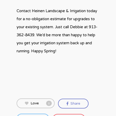
Contact Heinen Landscape & Irrigation today
for a no-obligation estimate for upgrades to
your existing system. Just call Debbie at 913-
362-8439. We’d be more than happy to help
you get your irrigation system back up and
running. Happy Spring!
Love
Share
0