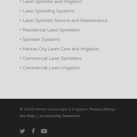
• Lawn Sprinkler and Irrigation
• Lawn Sprinkling Systems
• Lawn Sprinkler Service and Maintenance
• Residential Lawn Sprinklers
• Sprinkler Systems
• Kansas City Lawn Care and Irrigation
• Commercial Lawn Sprinklers
• Commercial Lawn Irrigation
© 2026 Heinen Landscape & Irrigation.
Privacy Policy
|
Site Map
|
|
Accessibility Statement