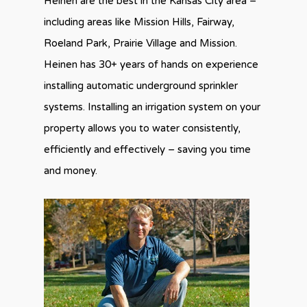
Heinen are the best in the Kansas City area –
including areas like Mission Hills, Fairway,
Roeland Park, Prairie Village and Mission.
Heinen has 30+ years of hands on experience
installing automatic underground sprinkler
systems. Installing an irrigation system on your
property allows you to water consistently,
efficiently and effectively – saving you time
and money.