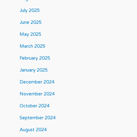
July 2025
June 2025
May 2025
March 2025
February 2025
January 2025
December 2024
November 2024
October 2024
September 2024
August 2024