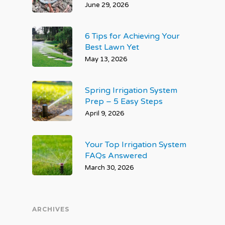
June 29, 2026
6 Tips for Achieving Your
Best Lawn Yet
May 13, 2026
Spring Irrigation System
Prep – 5 Easy Steps
April 9, 2026
Your Top Irrigation System
FAQs Answered
March 30, 2026
ARCHIVES