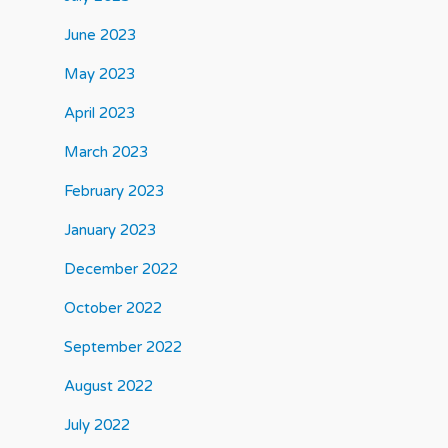
June 2023
May 2023
April 2023
March 2023
February 2023
January 2023
December 2022
October 2022
September 2022
August 2022
July 2022