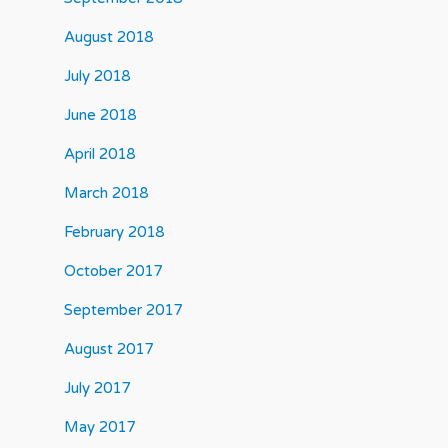
August 2018
July 2018
June 2018
April 2018
March 2018
February 2018
October 2017
September 2017
August 2017
July 2017
May 2017