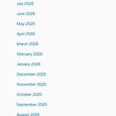
July 2026
June 2026
May 2026
April 2026
March 2026
February 2026
January 2026
December 2025
November 2025
October 2025
September 2025
August 2025