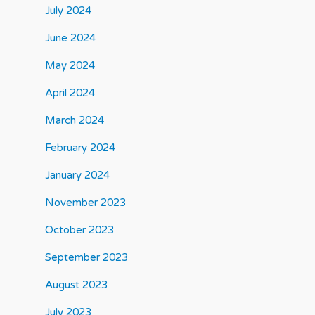
July 2024
June 2024
May 2024
April 2024
March 2024
February 2024
January 2024
November 2023
October 2023
September 2023
August 2023
July 2023