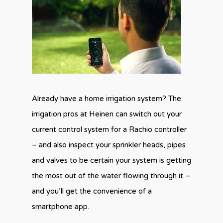
Already have a home irrigation system? The
irrigation pros at Heinen can switch out your
current control system for a Rachio controller
– and also inspect your sprinkler heads, pipes
and valves to be certain your system is getting
the most out of the water flowing through it –
and you’ll get the convenience of a
smartphone app.