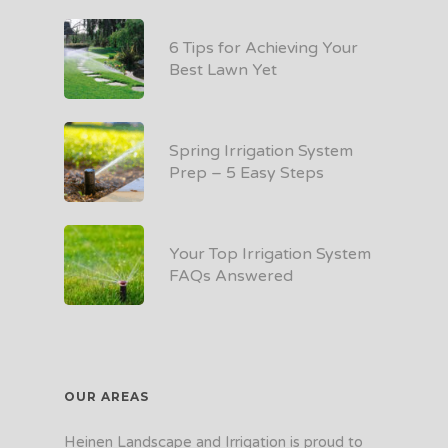
6 Tips for Achieving Your
Best Lawn Yet
Spring Irrigation System
Prep – 5 Easy Steps
Your Top Irrigation System
FAQs Answered
OUR AREAS
Heinen Landscape and Irrigation is proud to