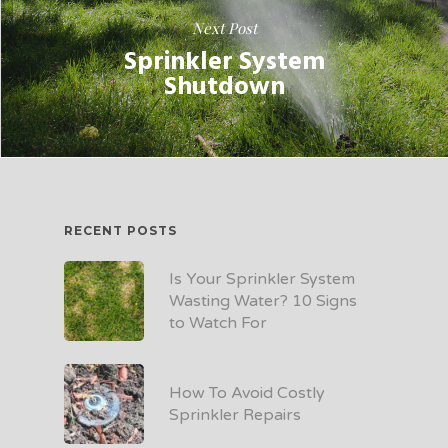
Next Post
Sprinkler System
Shutdown
RECENT POSTS
Is Your Sprinkler System
Wasting Water? 10 Signs
to Watch For
How To Avoid Costly
Sprinkler Repairs