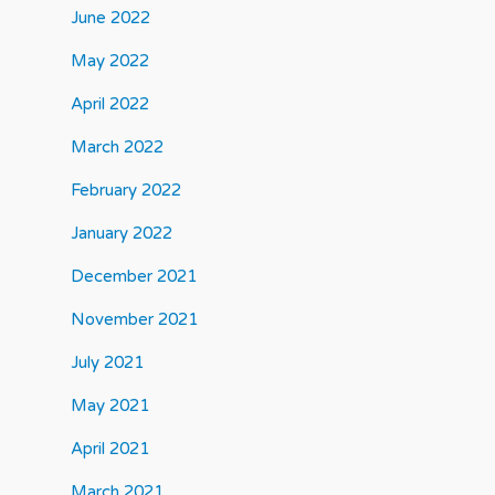
June 2022
May 2022
April 2022
March 2022
February 2022
January 2022
December 2021
November 2021
July 2021
May 2021
April 2021
March 2021