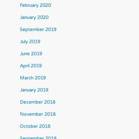
February 2020
January 2020
September 2019
July 2019
June 2019
April 2019
March 2019
January 2019
December 2018
November 2018
October 2018
September 2018