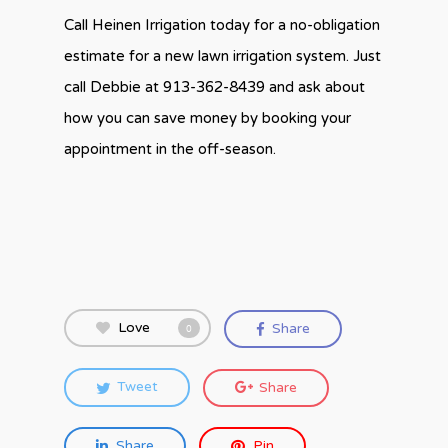
Call Heinen Irrigation today for a no-obligation
estimate for a new lawn irrigation system. Just
call Debbie at 913-362-8439 and ask about
how you can save money by booking your
appointment in the off-season.
Love
Share
0
Tweet
Share
Share
Pin