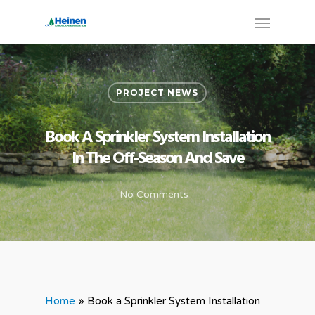
PROJECT NEWS
Book A Sprinkler System Installation
In The Off-Season And Save
No Comments
Home
»
Book a Sprinkler System Installation