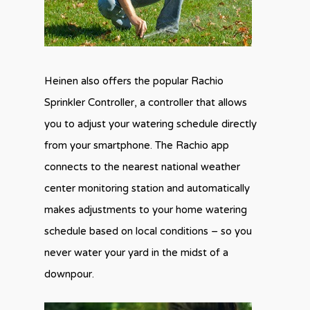
Heinen also offers the popular Rachio
Sprinkler Controller, a controller that allows
you to adjust your watering schedule directly
from your smartphone. The Rachio app
connects to the nearest national weather
center monitoring station and automatically
makes adjustments to your home watering
schedule based on local conditions – so you
never water your yard in the midst of a
downpour.