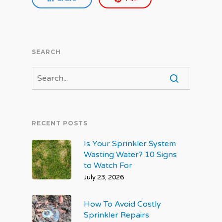
SEARCH
RECENT POSTS
Is Your Sprinkler System
Wasting Water? 10 Signs
to Watch For
July 23, 2026
How To Avoid Costly
Sprinkler Repairs