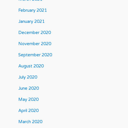
February 2021
January 2021
December 2020
November 2020
September 2020
August 2020
July 2020
June 2020
May 2020
April 2020
March 2020