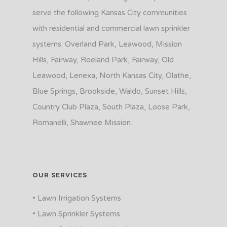
serve the following Kansas City communities
with residential and commercial lawn sprinkler
systems: Overland Park, Leawood, Mission
Hills, Fairway, Roeland Park, Fairway, Old
Leawood, Lenexa, North Kansas City, Olathe,
Blue Springs, Brookside, Waldo, Sunset Hills,
Country Club Plaza, South Plaza, Loose Park,
Romanelli, Shawnee Mission.
OUR SERVICES
• Lawn Irrigation Systems
• Lawn Sprinkler Systems