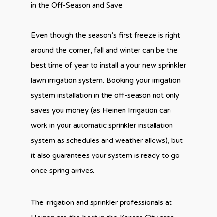
in the Off-Season and Save
Even though the season’s first freeze is right
around the corner, fall and winter can be the
best time of year to install a your new sprinkler
lawn irrigation system. Booking your irrigation
system installation in the off-season not only
saves you money (as Heinen Irrigation can
work in your automatic sprinkler installation
system as schedules and weather allows), but
it also guarantees your system is ready to go
once spring arrives.
The irrigation and sprinkler professionals at