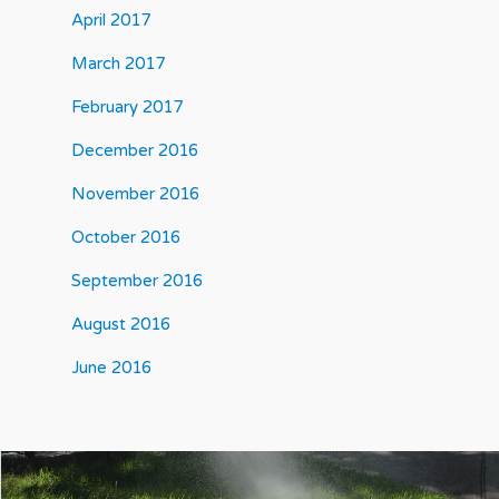
April 2017
March 2017
February 2017
December 2016
November 2016
October 2016
September 2016
August 2016
June 2016