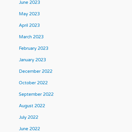
June 2023
May 2023
April 2023
March 2023
February 2023
January 2023
December 2022
October 2022
September 2022
August 2022
July 2022
June 2022