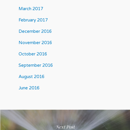
March 2017
February 2017
December 2016
November 2016
October 2016
September 2016
August 2016
June 2016
Next Post