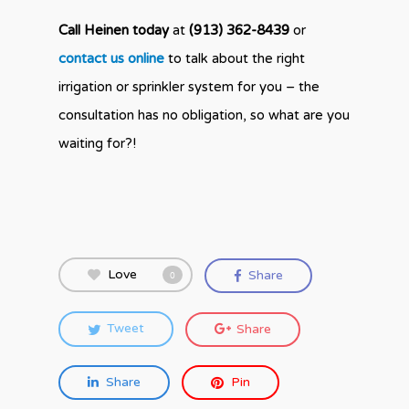
Call Heinen today
at
(913) 362-8439
or
contact us online
to talk about the right
irrigation or sprinkler system for you – the
consultation has no obligation, so what are you
waiting for?!
Love
Share
0
Tweet
Share
Share
Pin