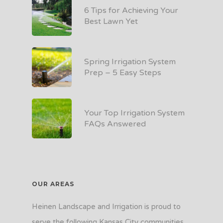
6 Tips for Achieving Your
Best Lawn Yet
Spring Irrigation System
Prep – 5 Easy Steps
Your Top Irrigation System
FAQs Answered
OUR AREAS
Heinen Landscape and Irrigation is proud to
serve the following Kansas City communities