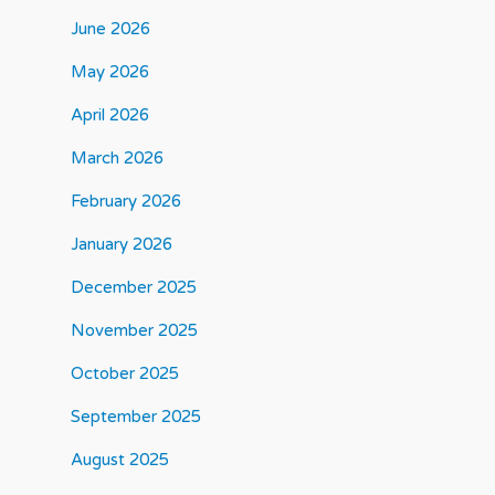
June 2026
May 2026
April 2026
March 2026
February 2026
January 2026
December 2025
November 2025
October 2025
September 2025
August 2025