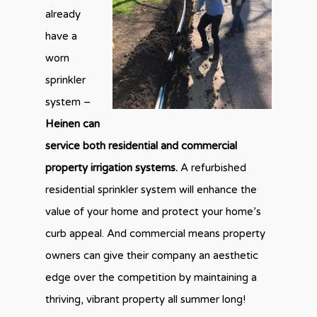
already
have a
worn
sprinkler
system –
Heinen can
service both residential and commercial
property irrigation systems.
A refurbished
residential sprinkler system will enhance the
value of your home and protect your home’s
curb appeal. And commercial means property
owners can give their company an aesthetic
edge over the competition by maintaining a
thriving, vibrant property all summer long!