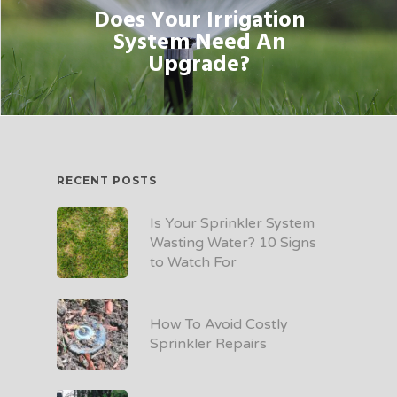
Does Your Irrigation
System Need An
Upgrade?
RECENT POSTS
Is Your Sprinkler System
Wasting Water? 10 Signs
to Watch For
How To Avoid Costly
Sprinkler Repairs