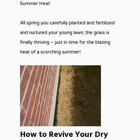
Summer Heat
All spring you carefully planted and fertilized
and nurtured your young lawn; the grass is
finally thriving – just in time for the blazing
heat of a scorching summer!
How to Revive Your Dry