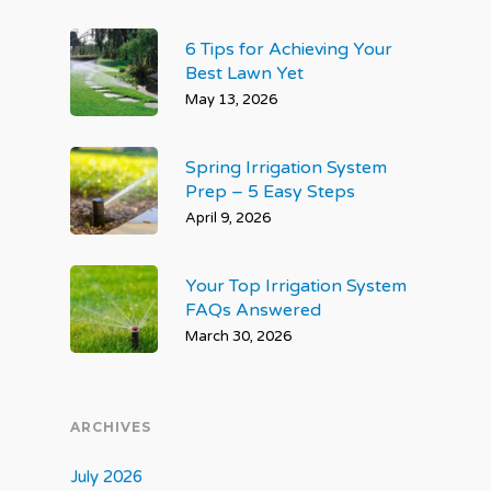
6 Tips for Achieving Your
Best Lawn Yet
May 13, 2026
Spring Irrigation System
Prep – 5 Easy Steps
April 9, 2026
Your Top Irrigation System
FAQs Answered
March 30, 2026
ARCHIVES
July 2026