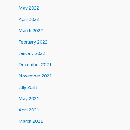
May 2022
April 2022
March 2022
February 2022
January 2022
December 2021
November 2021
July 2021
May 2021
April 2021
March 2021