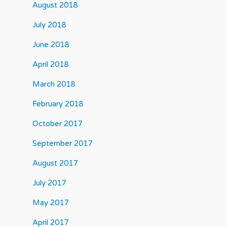
August 2018
July 2018
June 2018
April 2018
March 2018
February 2018
October 2017
September 2017
August 2017
July 2017
May 2017
April 2017