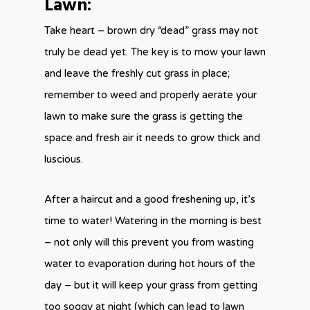
Lawn:
Take heart – brown dry “dead” grass may not
truly be dead yet. The key is to mow your lawn
and leave the freshly cut grass in place;
remember to weed and properly aerate your
lawn to make sure the grass is getting the
space and fresh air it needs to grow thick and
luscious.
After a haircut and a good freshening up, it’s
time to water! Watering in the morning is best
– not only will this prevent you from wasting
water to evaporation during hot hours of the
day – but it will keep your grass from getting
too soggy at night (which can lead to lawn