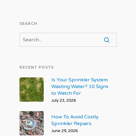
SEARCH
RECENT POSTS
Is Your Sprinkler System
Wasting Water? 10 Signs
to Watch For
July 23, 2026
How To Avoid Costly
Sprinkler Repairs
June 29, 2026