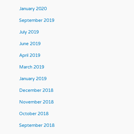
January 2020
September 2019
July 2019
June 2019
April 2019
March 2019
January 2019
December 2018
November 2018
October 2018
September 2018