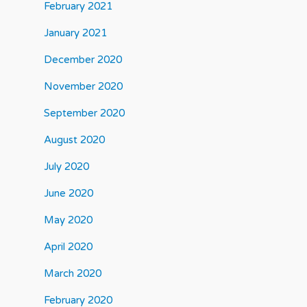
February 2021
January 2021
December 2020
November 2020
September 2020
August 2020
July 2020
June 2020
May 2020
April 2020
March 2020
February 2020