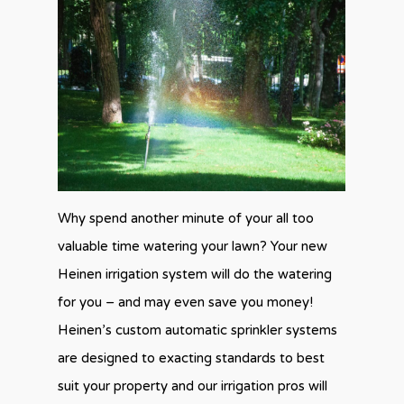
Why spend another minute of your all too
valuable time watering your lawn? Your new
Heinen irrigation system will do the watering
for you – and may even save you money!
Heinen’s custom automatic sprinkler systems
are designed to exacting standards to best
suit your property and our irrigation pros will