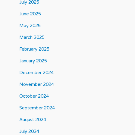
July 2025
June 2025
May 2025
March 2025
February 2025
January 2025
December 2024
November 2024
October 2024
September 2024
August 2024
July 2024