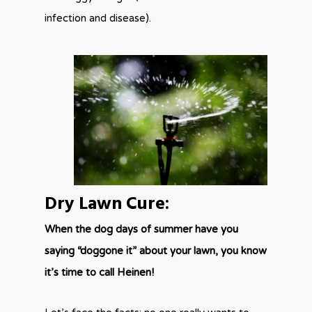
infection and disease).
Dry Lawn Cure:
When the dog days of summer have you
saying “doggone it” about your lawn, you know
it’s time to call Heinen!