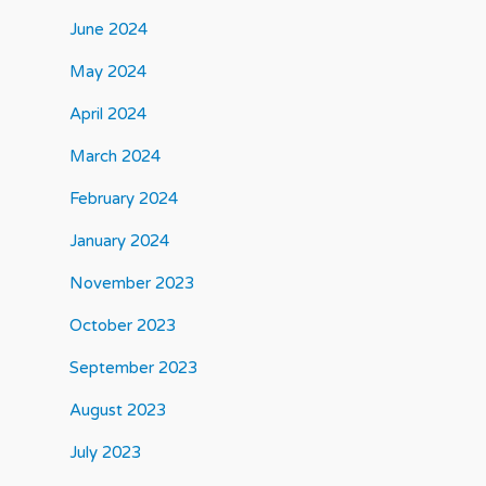
June 2024
May 2024
April 2024
March 2024
February 2024
January 2024
November 2023
October 2023
September 2023
August 2023
July 2023