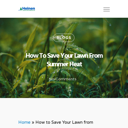
BLOGS
How To Save Your Lawn From
Summer Heat
No Comments
Home
»
How to Save Your Lawn from