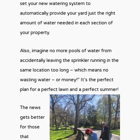
set your new watering system to
automatically provide your yard just the right
amount of water needed in each section of
your property.
Also, imagine no more pools of water from
accidentally leaving the sprinkler running in the
same location too long – which means no
wasting water – or money!” It’s the perfect
plan for a perfect lawn and a perfect summer!
The news
gets better
for those
that