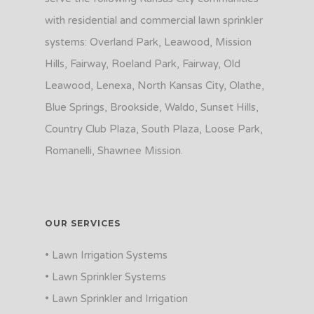
with residential and commercial lawn sprinkler
systems: Overland Park, Leawood, Mission
Hills, Fairway, Roeland Park, Fairway, Old
Leawood, Lenexa, North Kansas City, Olathe,
Blue Springs, Brookside, Waldo, Sunset Hills,
Country Club Plaza, South Plaza, Loose Park,
Romanelli, Shawnee Mission.
OUR SERVICES
• Lawn Irrigation Systems
• Lawn Sprinkler Systems
• Lawn Sprinkler and Irrigation