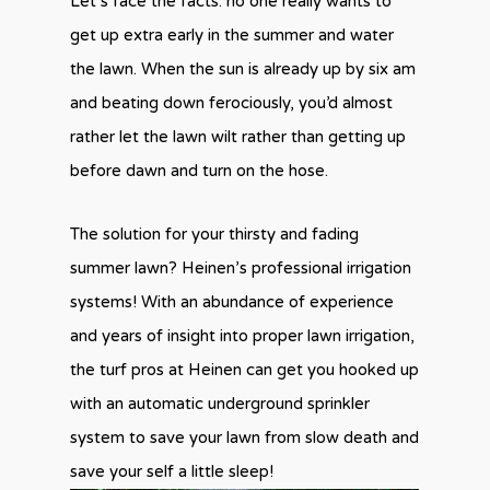
Let’s face the facts: no one really wants to
get up extra early in the summer and water
the lawn. When the sun is already up by six am
and beating down ferociously, you’d almost
rather let the lawn wilt rather than getting up
before dawn and turn on the hose.
The solution for your thirsty and fading
summer lawn? Heinen’s professional irrigation
systems! With an abundance of experience
and years of insight into proper lawn irrigation,
the turf pros at Heinen can get you hooked up
with an automatic underground sprinkler
system to save your lawn from slow death and
save your self a little sleep!