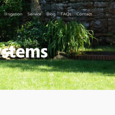
Irrigation
Service
Blog
FAQs
Contact
Systems