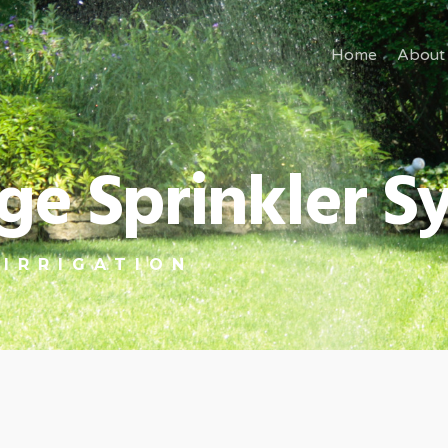
Home
About
lage Sprinkler 
 IRRIGATION