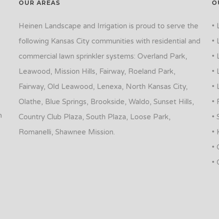
OUR AREAS
O
Heinen Landscape and Irrigation is proud to serve the
• 
following Kansas City communities with residential and
• 
commercial lawn sprinkler systems: Overland Park,
• 
Leawood, Mission Hills, Fairway, Roeland Park,
• 
Fairway, Old Leawood, Lenexa, North Kansas City,
• 
Olathe, Blue Springs, Brookside, Waldo, Sunset Hills,
• 
n
Country Club Plaza, South Plaza, Loose Park,
• 
Romanelli, Shawnee Mission.
• 
• 
• 