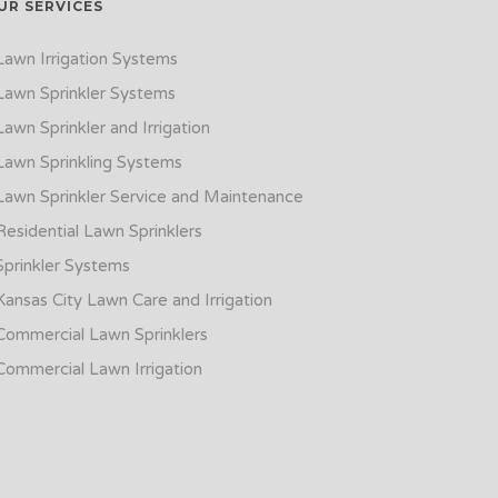
UR SERVICES
Lawn Irrigation Systems
Lawn Sprinkler Systems
Lawn Sprinkler and Irrigation
Lawn Sprinkling Systems
Lawn Sprinkler Service and Maintenance
Residential Lawn Sprinklers
Sprinkler Systems
Kansas City Lawn Care and Irrigation
Commercial Lawn Sprinklers
Commercial Lawn Irrigation