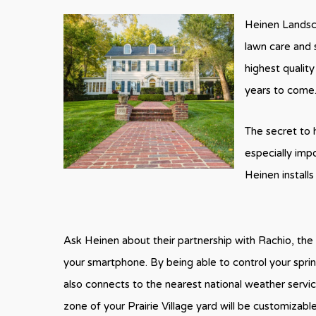
Heinen Landsca
lawn care and 
highest quality
years to come
The secret to h
especially imp
Heinen install
Ask Heinen about their partnership with Rachio, the 
your smartphone. By being able to control your spri
also connects to the nearest national weather service
zone of your Prairie Village yard will be customizabl