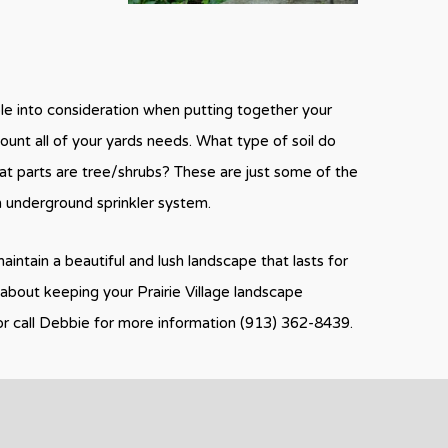
ble into consideration when putting together your
count all of your yards needs. What type of soil do
t parts are tree/shrubs? These are just some of the
m underground sprinkler system.
aintain a beautiful and lush landscape that lasts for
about keeping your Prairie Village landscape
or call Debbie for more information (913) 362-8439.