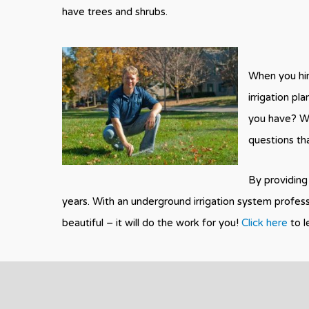
have trees and shrubs.
When you hir
irrigation pl
you have? Wh
questions th
By providing 
years. With an underground irrigation system profes
beautiful – it will do the work for you!
Click here
to l