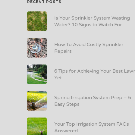
RECENT POSTS
Is Your Sprinkler System Wasting
Water? 10 Signs to Watch For
How To Avoid Costly Sprinkler
Repairs
6 Tips for Achieving Your Best Law
Yet
Spring Irrigation System Prep – 5
Easy Steps
Your Top Irrigation System FAQs
Answered