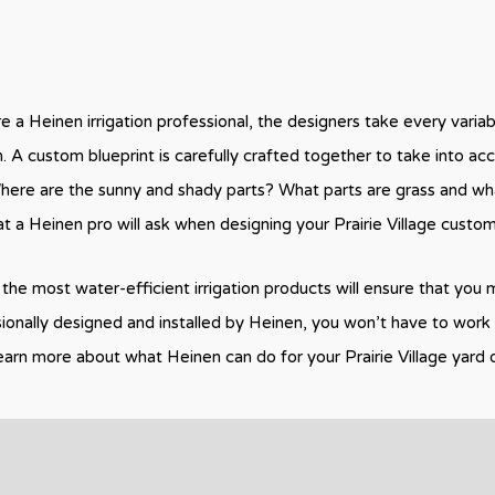
e a Heinen irrigation professional, the designers take every varia
an. A custom blueprint is carefully crafted together to take into ac
ere are the sunny and shady parts? What parts are grass and wha
at a Heinen pro will ask when designing your Prairie Village custo
the most water-efficient irrigation products will ensure that you m
sionally designed and installed by Heinen, you won’t have to work 
earn more about what Heinen can do for your Prairie Village yard 