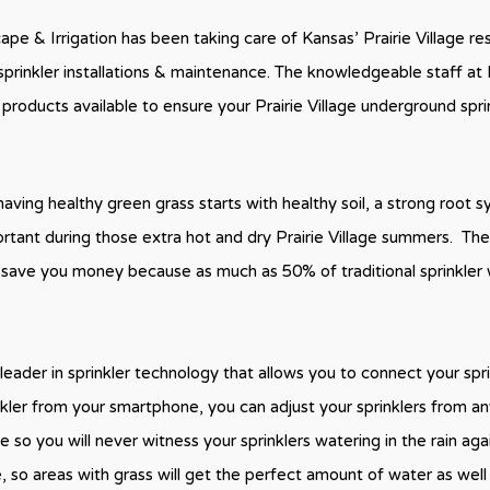
pe & Irrigation has been taking care of Kansas’ Prairie Village r
sprinkler installations & maintenance. The knowledgeable staff at 
 products available to ensure your Prairie Village underground spri
.
aving healthy green grass starts with healthy soil, a strong root 
ortant during those extra hot and dry Prairie Village summers. Th
s save you money because as much as 50% of traditional sprinkler 
leader in sprinkler technology that allows you to connect your spr
nkler from your smartphone, you can adjust your sprinklers from 
 so you will never witness your sprinklers watering in the rain aga
e, so areas with grass will get the perfect amount of water as well