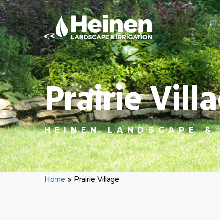
Prairie Vil
HEINEN LANDSCAPE &
Home
»
Prairie Village