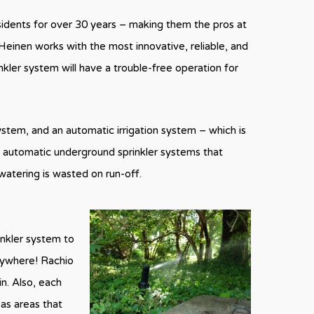
esidents for over 30 years – making them the pros at
Heinen works with the most innovative, reliable, and
nkler system will have a trouble-free operation for
system, and an automatic irrigation system – which is
e automatic underground sprinkler systems that
watering is wasted on run-off.
inkler system to
anywhere! Rachio
in. Also, each
 as areas that