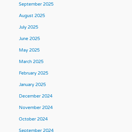
September 2025
August 2025
July 2025
June 2025
May 2025
March 2025
February 2025
January 2025
December 2024
November 2024
October 2024
September 2024