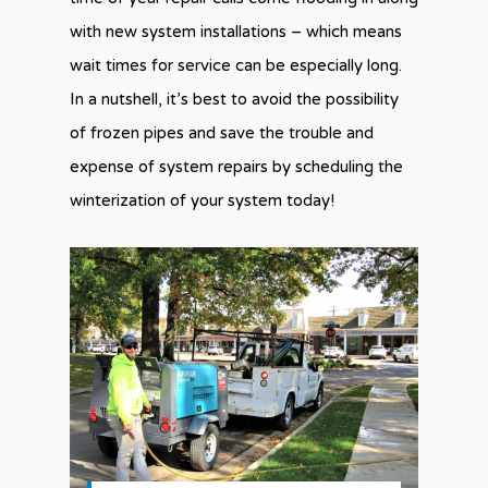
with new system installations – which means
wait times for service can be especially long.
In a nutshell, it’s best to avoid the possibility
of frozen pipes and save the trouble and
expense of system repairs by scheduling the
winterization of your system today!