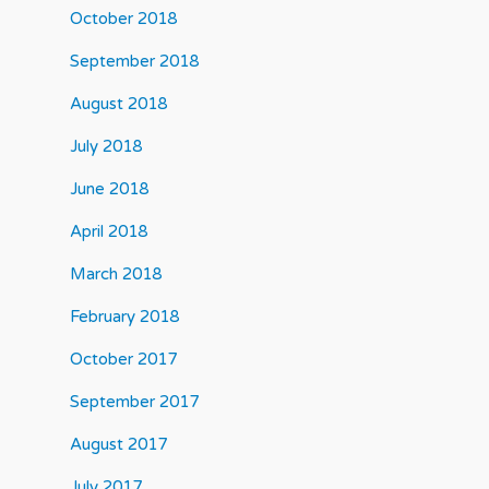
October 2018
September 2018
August 2018
July 2018
June 2018
April 2018
March 2018
February 2018
October 2017
September 2017
August 2017
July 2017