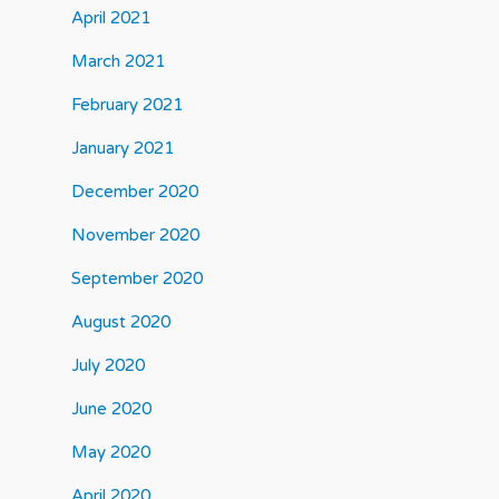
April 2021
March 2021
February 2021
January 2021
December 2020
November 2020
September 2020
August 2020
July 2020
June 2020
May 2020
April 2020