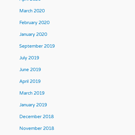
March 2020
February 2020
January 2020
September 2019
July 2019
June 2019
April 2019
March 2019
January 2019
December 2018
November 2018