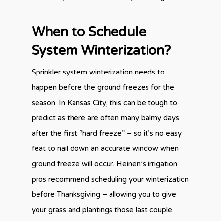
When to Schedule
System Winterization?
Sprinkler system winterization needs to
happen before the ground freezes for the
season. In Kansas City, this can be tough to
predict as there are often many balmy days
after the first “hard freeze” – so it’s no easy
feat to nail down an accurate window when
ground freeze will occur. Heinen’s irrigation
pros recommend scheduling your winterization
before Thanksgiving – allowing you to give
your grass and plantings those last couple