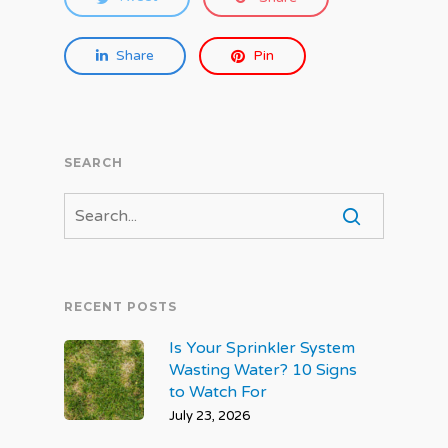
Share
Pin
SEARCH
RECENT POSTS
Is Your Sprinkler System
Wasting Water? 10 Signs
to Watch For
July 23, 2026