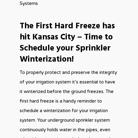
Systems
The First Hard Freeze has
hit Kansas City – Time to
Schedule your Sprinkler
Winterization!
To properly protect and preserve the integrity
of your irrigation system it’s essential to have
it winterized before the ground freezes. The
first hard freeze is a handy reminder to
schedule a winterization for your irrigation
system. Your underground sprinkler system
continuously holds water in the pipes, even