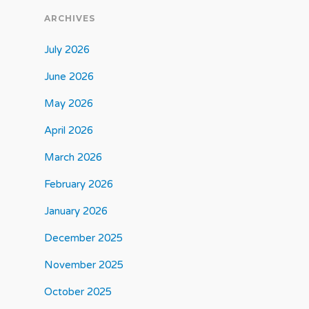
ARCHIVES
July 2026
June 2026
May 2026
April 2026
March 2026
February 2026
January 2026
December 2025
November 2025
October 2025