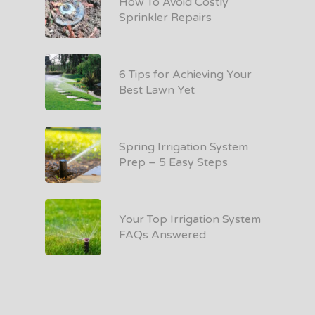
How To Avoid Costly
Sprinkler Repairs
6 Tips for Achieving Your
Best Lawn Yet
Spring Irrigation System
Prep – 5 Easy Steps
Your Top Irrigation System
FAQs Answered