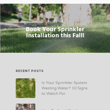
Next Post
Book Your Sprinkler
Installation this Fall!
RECENT POSTS
Is Your Sprinkler System
Wasting Water? 10 Signs
to Watch For