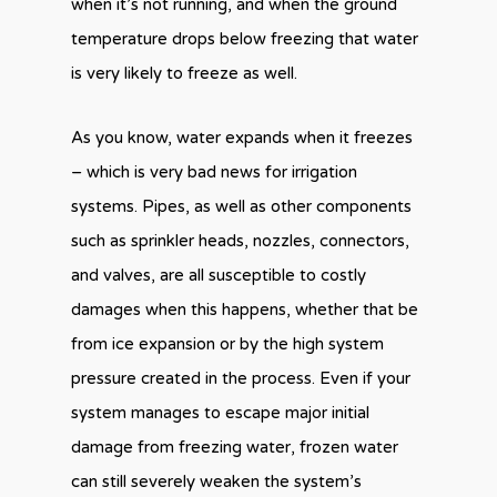
when it’s not running, and when the ground
temperature drops below freezing that water
is very likely to freeze as well.
As you know, water expands when it freezes
– which is very bad news for irrigation
systems. Pipes, as well as other components
such as sprinkler heads, nozzles, connectors,
and valves, are all susceptible to costly
damages when this happens, whether that be
from ice expansion or by the high system
pressure created in the process. Even if your
system manages to escape major initial
damage from freezing water, frozen water
can still severely weaken the system’s