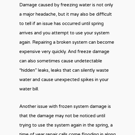
Damage caused by freezing water is not only
a major headache, but it may also be difficult
to tell if an issue has occurred until spring
arrives and you attempt to use your system
again. Repairing a broken system can become
expensive very quickly. And freeze damage
can also sometimes cause undetectable
“hidden” leaks, leaks that can silently waste
water and cause unexpected spikes in your
water bill.
Another issue with frozen system damage is
that the damage may not be noticed until
trying to use the system again in the spring, a
time of year repair calls come flooding in along