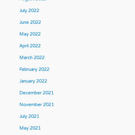
July 2022
June 2022
May 2022
April 2022
March 2022
February 2022
January 2022
December 2021
November 2021
July 2021
May 2021