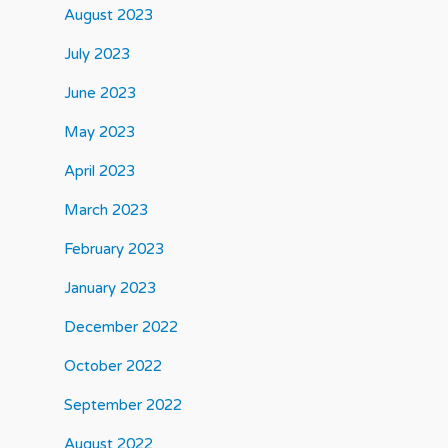
August 2023
July 2023
June 2023
May 2023
April 2023
March 2023
February 2023
January 2023
December 2022
October 2022
September 2022
August 2022