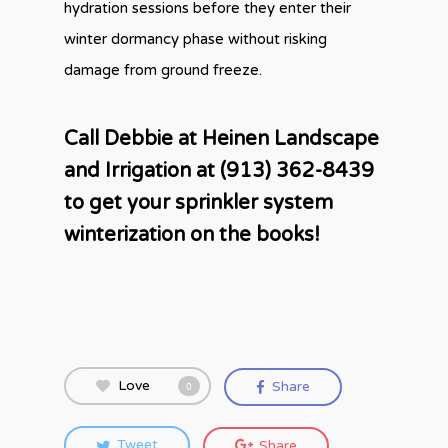
hydration sessions before they enter their
winter dormancy phase without risking
damage from ground freeze.
Call Debbie at Heinen Landscape
and Irrigation at (913) 362-8439
to get your sprinkler system
winterization on the books!
Love
Share
0
Tweet
Share