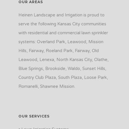
OUR AREAS
Heinen Landscape and Irrigation is proud to
serve the following Kansas City communities
with residential and commercial lawn sprinkler
systems: Overland Park, Leawood, Mission
Hills, Fairway, Roeland Park, Fairway, Old
Leawood, Lenexa, North Kansas City, Olathe,
Blue Springs, Brookside, Waldo, Sunset Hills,
Country Club Plaza, South Plaza, Loose Park,
Romanelli, Shawnee Mission.
OUR SERVICES