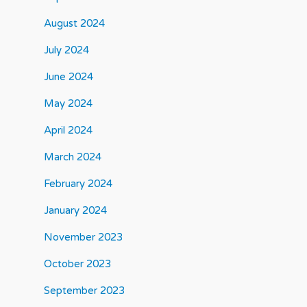
August 2024
July 2024
June 2024
May 2024
April 2024
March 2024
February 2024
January 2024
November 2023
October 2023
September 2023