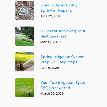
How To Avoid Costly
Sprinkler Repairs
June 29, 2026
6 Tips for Achieving Your
Best Lawn Yet
May 13, 2026
Spring Irrigation System
Prep – 5 Easy Steps
April 9, 2026
Your Top Irrigation System
FAQs Answered
March 30, 2026