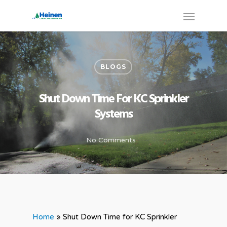
BLOGS
Shut Down Time For KC Sprinkler
Systems
No Comments
Home
»
Shut Down Time for KC Sprinkler