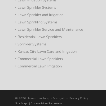
• Lawn Irrigation Systems
• Lawn Sprinkler Systems
• Lawn Sprinkler and Irrigation
• Lawn Sprinkling Systems
• Lawn Sprinkler Service and Maintenance
• Residential Lawn Sprinklers
• Sprinkler Systems
• Kansas City Lawn Care and Irrigation
• Commercial Lawn Sprinklers
• Commercial Lawn Irrigation
© 2026 Heinen Landscape & Irrigation.
Privacy Policy
|
Site Map
|
|
Accessibility Statement