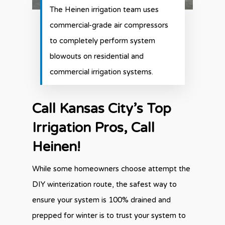
The Heinen irrigation team uses
commercial-grade air compressors
to completely perform system
blowouts on residential and
commercial irrigation systems.
Call Kansas City’s Top
Irrigation Pros, Call
Heinen!
While some homeowners choose attempt the
DIY winterization route, the safest way to
ensure your system is 100% drained and
prepped for winter is to trust your system to