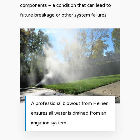
components – a condition that can lead to
future breakage or other system failures.
A professional blowout from Heinen
ensures all water is drained from an
irrigation system.