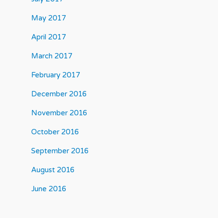
May 2017
April 2017
March 2017
February 2017
December 2016
November 2016
October 2016
September 2016
August 2016
June 2016