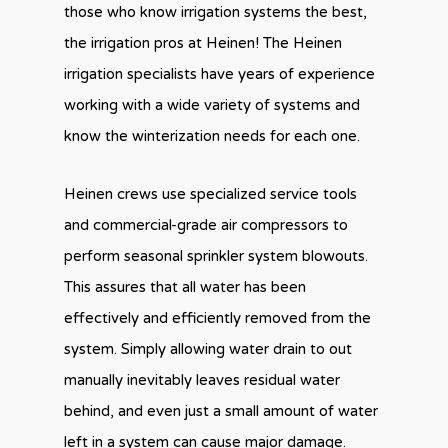
those who know irrigation systems the best,
the irrigation pros at Heinen! The Heinen
irrigation specialists have years of experience
working with a wide variety of systems and
know the winterization needs for each one.
Heinen crews use specialized service tools
and commercial-grade air compressors to
perform seasonal sprinkler system blowouts.
This assures that all water has been
effectively and efficiently removed from the
system. Simply allowing water drain to out
manually inevitably leaves residual water
behind, and even just a small amount of water
left in a system can cause major damage.