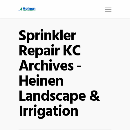
Sprinkler
Repair KC
Archives -
Heinen
Landscape &
Irrigation