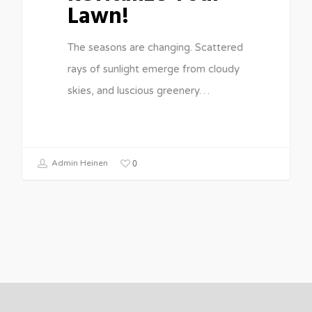
Lawn!
The seasons are changing. Scattered
rays of sunlight emerge from cloudy
skies, and luscious greenery…
0
Admin Heinen