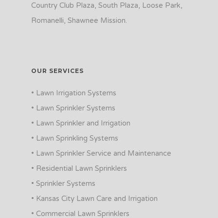
Country Club Plaza, South Plaza, Loose Park,
Romanelli, Shawnee Mission.
OUR SERVICES
• Lawn Irrigation Systems
• Lawn Sprinkler Systems
• Lawn Sprinkler and Irrigation
• Lawn Sprinkling Systems
• Lawn Sprinkler Service and Maintenance
• Residential Lawn Sprinklers
• Sprinkler Systems
• Kansas City Lawn Care and Irrigation
• Commercial Lawn Sprinklers