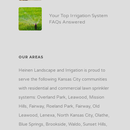
Your Top Irrigation System
FAQs Answered
OUR AREAS
Heinen Landscape and Irrigation is proud to
serve the following Kansas City communities
with residential and commercial lawn sprinkler
systems: Overland Park, Leawood, Mission
Hills, Fairway, Roeland Park, Fairway, Old
Leawood, Lenexa, North Kansas City, Olathe,
Blue Springs, Brookside, Waldo, Sunset Hills,