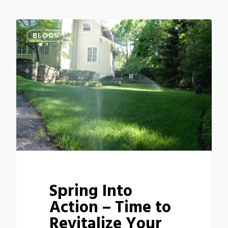
BLOGS
Spring Into
Action – Time to
Revitalize Your