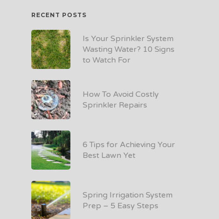
RECENT POSTS
Is Your Sprinkler System
Wasting Water? 10 Signs
to Watch For
How To Avoid Costly
Sprinkler Repairs
6 Tips for Achieving Your
Best Lawn Yet
Spring Irrigation System
Prep – 5 Easy Steps