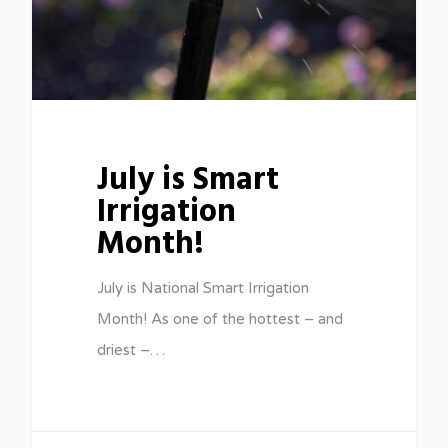
July is Smart
Irrigation
Month!
July is National Smart Irrigation
Month! As one of the hottest – and
driest –…