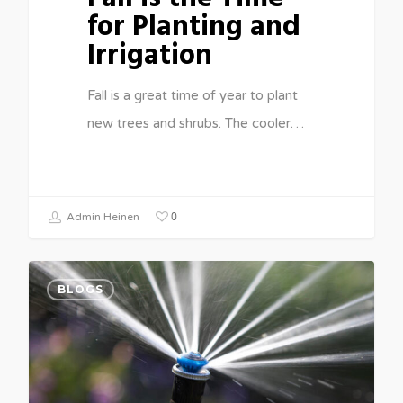
for Planting and
Irrigation
Fall is a great time of year to plant
new trees and shrubs. The cooler…
0
Admin Heinen
BLOGS