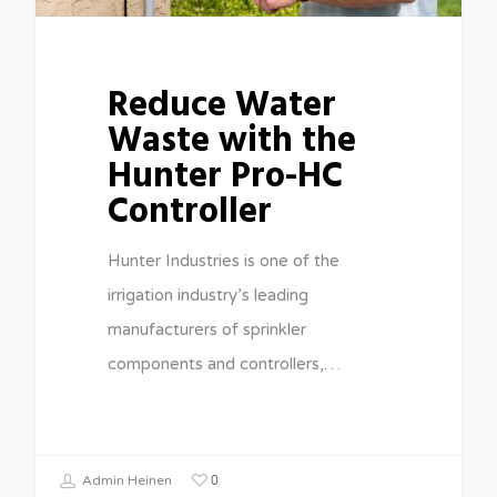
Reduce Water
Waste with the
Hunter Pro-HC
Controller
Hunter Industries is one of the
irrigation industry’s leading
manufacturers of sprinkler
components and controllers,…
0
Admin Heinen