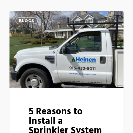
BLOGS
5 Reasons to
Install a
Sprinkler System