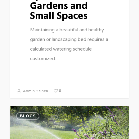
Gardens and
Small Spaces
Maintaining a beautiful and healthy
garden or landscaping bed requires a
calculated watering schedule
customized…
0
Admin Heinen
BLOGS