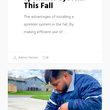
This Fall
The advantages of installing a
sprinkler system in the fall. By
making efficient use of…
0
Admin Heinen
BLOGS