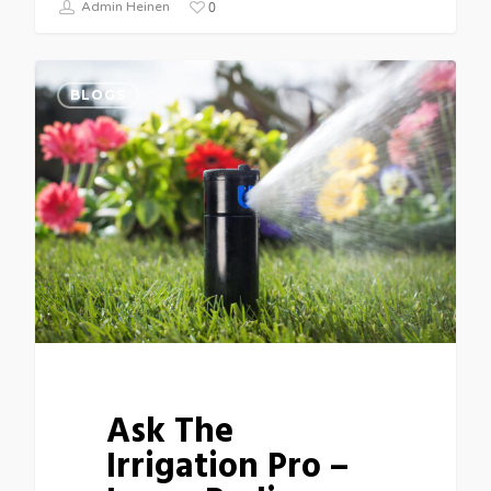
0
Admin Heinen
BLOGS
Ask The
Irrigation Pro –