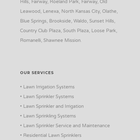
Hills, Fairway, Roeland Park, Fairway, Old
Leawood, Lenexa, North Kansas City, Olathe,
Blue Springs, Brookside, Waldo, Sunset Hills,
Country Club Plaza, South Plaza, Loose Park,
Romanelli, Shawnee Mission.
OUR SERVICES
• Lawn Irrigation Systems
• Lawn Sprinkler Systems
• Lawn Sprinkler and Irrigation
• Lawn Sprinkling Systems
• Lawn Sprinkler Service and Maintenance
• Residential Lawn Sprinklers