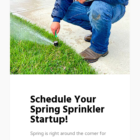
Schedule Your
Spring Sprinkler
Startup!
Spring is right around the corner for