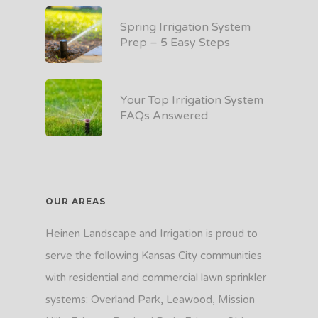
Spring Irrigation System
Prep – 5 Easy Steps
Your Top Irrigation System
FAQs Answered
OUR AREAS
Heinen Landscape and Irrigation is proud to
serve the following Kansas City communities
with residential and commercial lawn sprinkler
systems: Overland Park, Leawood, Mission