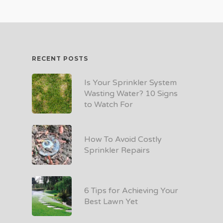
RECENT POSTS
Is Your Sprinkler System
Wasting Water? 10 Signs
to Watch For
How To Avoid Costly
Sprinkler Repairs
6 Tips for Achieving Your
Best Lawn Yet