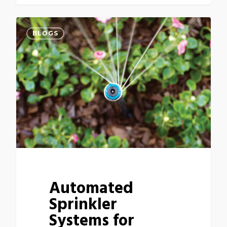
BLOGS
Automated
Sprinkler
Systems for