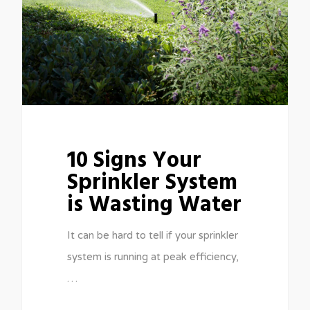
10 Signs Your
Sprinkler System
is Wasting Water
It can be hard to tell if your sprinkler
system is running at peak efficiency,
…