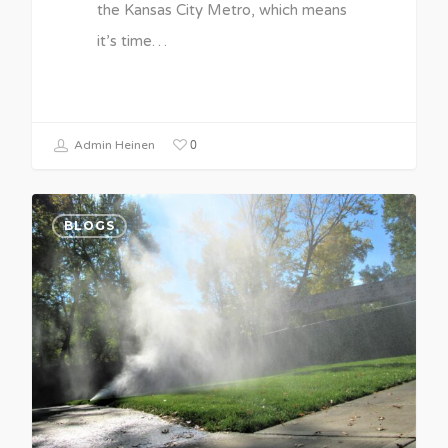
the Kansas City Metro, which means
it’s time…
0
Admin Heinen
BLOGS