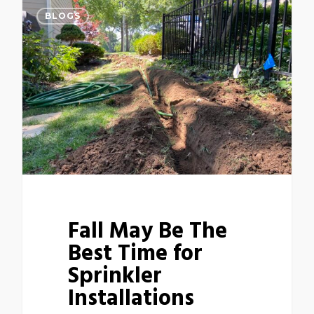
BLOGS
Fall May Be The
Best Time for
Sprinkler
Installations