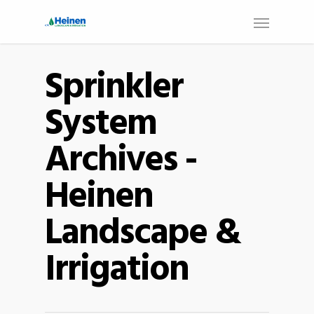
Sprinkler
System
Archives -
Heinen
Landscape &
Irrigation