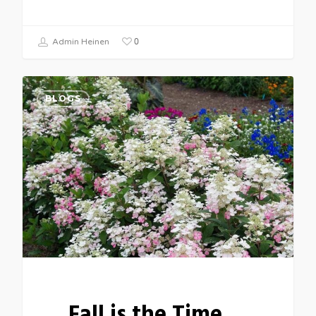
0
Admin Heinen
BLOGS
Fall is the Time