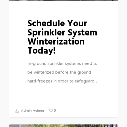
Schedule Your
Sprinkler System
Winterization
Today!
In-ground sprinkler systems need to
be winterized before the ground
hard-freezes in order to safeguard…
0
Admin Heinen