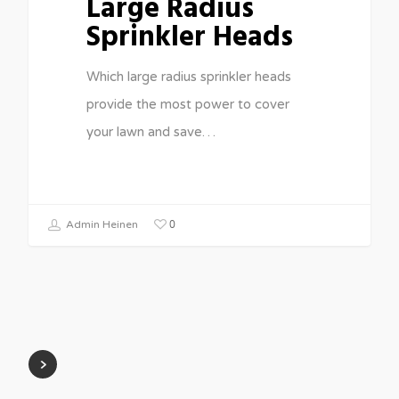
Large Radius
Sprinkler Heads
Which large radius sprinkler heads
provide the most power to cover
your lawn and save…
0
Admin Heinen