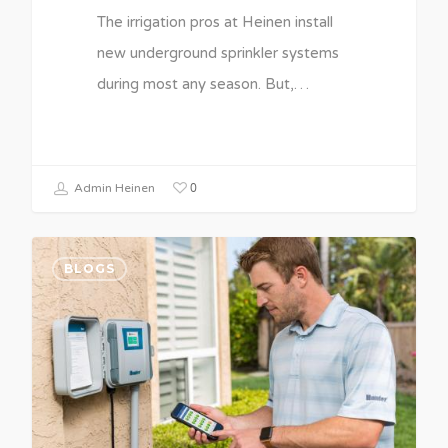
The irrigation pros at Heinen install
new underground sprinkler systems
during most any season. But,…
0
Admin Heinen
BLOGS