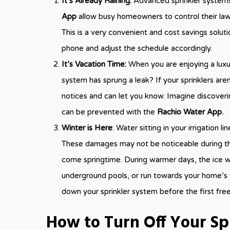
It’s Already Raining:
Advanced sprinkler systems
App
allow busy homeowners to control their law
This is a very convenient and cost savings solut
phone and adjust the schedule accordingly.
It’s Vacation Time:
When you are enjoying a luxur
system has sprung a leak? If your sprinklers are
notices and can let you know. Imagine discoverin
can be prevented with the
Rachio Water App.
Winter is Here
: Water sitting in your irrigation 
These damages may not be noticeable during the
come springtime. During warmer days, the ice wi
underground pools, or run towards your home’s 
down your sprinkler system before the first fre
How to Turn Off Your Sp