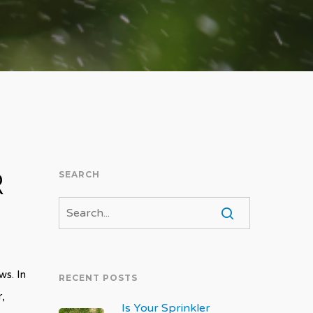
R
SEARCH
ws. In
RECENT POSTS
r,
Is Your Sprinkler