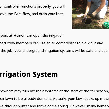
r controller functions properly, you will
ove the Backflow, and drain your lines
apers at Heinen can open the irrigation
ienced crew members can use an air compressor to blow out any
 the job, your underground irrigation systems will be safe and soun
rrigation System
ners may turn off their systems at the start of the fall season,
heir lawn to be already dormant. Actually, your lawn soaks up moist
 live through winter and thrive come spring. However, many home