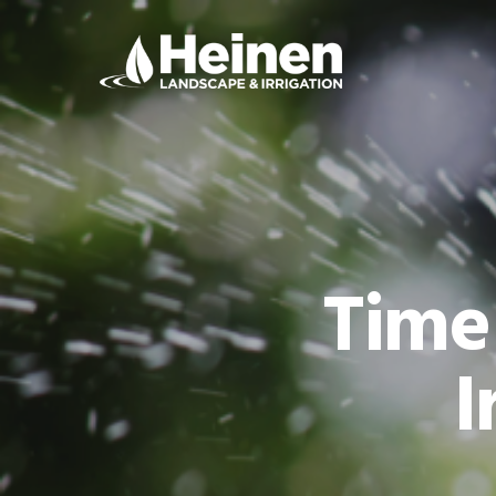
Time
I