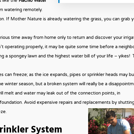
 like the
Rachio Water
n watering remotely.
ion. If Mother Nature is already watering the grass, you can grab 
ious time away from home only to return and discover your irriga
n’t operating properly, it may be quite some time before a neighb
g a spongey lawn and the highest water bill of your life – yikes! 
lines can freeze; as the ice expands, pipes or sprinkler heads may bu
 winter season, but a broken system will really be a disappoint
ll melt and water may leak out of the connection points, in
foundation. Avoid expensive repairs and replacements by shuttin
eze.
rinkler System