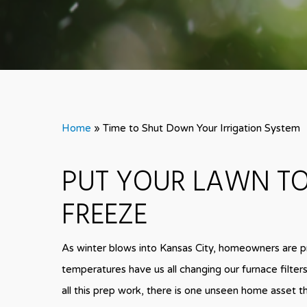
Home
»
Time to Shut Down Your Irrigation System
PUT YOUR LAWN TO
FREEZE
As winter blows into Kansas City, homeowners are p
temperatures have us all changing our furnace filter
all this prep work, there is one unseen home asset th