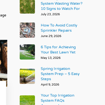
System Wasting Water?
10 Signs to Watch For
July 23, 2026
mage
e
How To Avoid Costly
Sprinkler Repairs
June 29, 2026
6 Tips for Achieving
Your Best Lawn Yet
May 13, 2026
Spring Irrigation
System Prep – 5 Easy
Steps
April 9, 2026
Your Top Irrigation
System FAQs