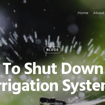
Home
About
BLOGS
 To Shut Down
rrigation Syst
No Comments