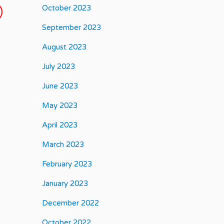
October 2023
September 2023
August 2023
July 2023
June 2023
May 2023
April 2023
March 2023
February 2023
January 2023
December 2022
October 2022