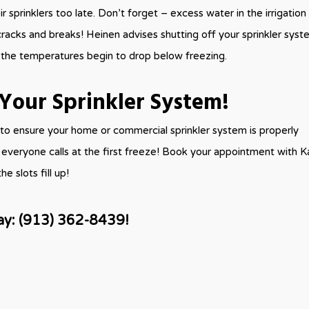
ir sprinklers too late. Don’t forget – excess water in the irrigation 
racks and breaks! Heinen advises shutting off your sprinkler sys
 the temperatures begin to drop below freezing.
Your Sprinkler System!
to ensure your home or commercial sprinkler system is properly
il everyone calls at the first freeze! Book your appointment with 
e slots fill up!
ay:
(913) 362-8439!