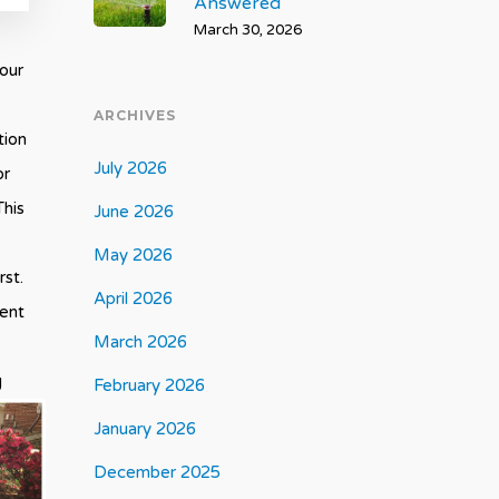
Answered
March 30, 2026
your
ARCHIVES
tion
July 2026
or
This
June 2026
May 2026
rst.
April 2026
ment
March 2026
g
February 2026
January 2026
December 2025