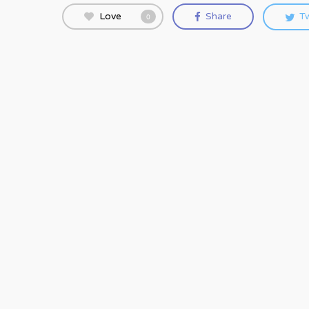
Love
Share
T
0