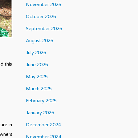
November 2025
October 2025
September 2025
August 2025
July 2025
d this
June 2025
May 2025
March 2025
February 2025
January 2025
ure in
December 2024
owners
November 2024