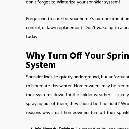
don’t forget to Winterize your sprinkler system!
Forgetting to care for your home’s outdoor irrigati
control, or lawn replacement. Don’t wake up to a br
today!
Why Turn Off Your Sprin
System
Sprinkler lines lie quietly underground, but unfortuna
to hibernate this winter. Homeowners may be tempt
their systems down for the colder weather – since 
spraying out of them, they should be fine right? Wr
reasons why smart homeowners turn off their sprink