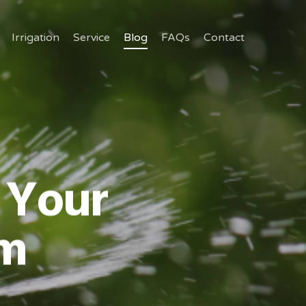
Irrigation
Service
Blog
FAQs
Contact
 Your
em