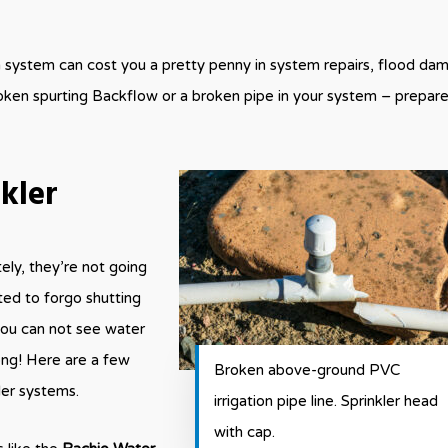
on system can cost you a pretty penny in system repairs, flood da
oken spurting Backflow or a broken pipe in your system – prepar
kler
tely, they’re not going
ed to forgo shutting
you can not see water
ong! Here are a few
Broken above-ground PVC
ler systems.
irrigation pipe line. Sprinkler head
with cap.