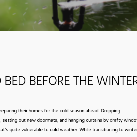
 BED BEFORE THE WINTE
reparing their homes for the cold season ahead. Dropping
s, setting out new doormats, and hanging curtains by drafty windo
at’s quite vulnerable to cold weather. While transitioning to winte