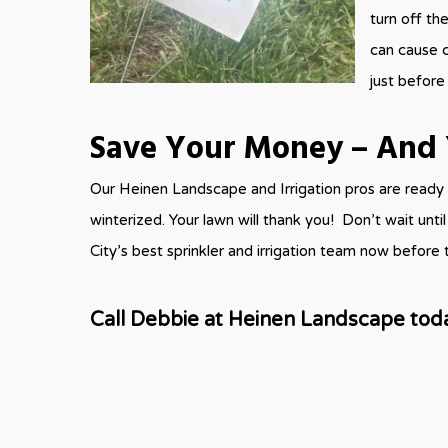
turn off the
can cause c
just before
Save Your Money – And 
Our Heinen Landscape and Irrigation pros are ready 
winterized. Your lawn will thank you! Don’t wait unt
City’s best sprinkler and irrigation team now before th
Call Debbie at Heinen Landscape tod