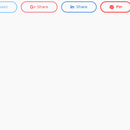
weet
Share
Share
Pin