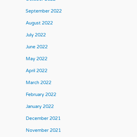
September 2022
August 2022
July 2022
June 2022
May 2022
April 2022
March 2022
February 2022
January 2022
December 2021
November 2021