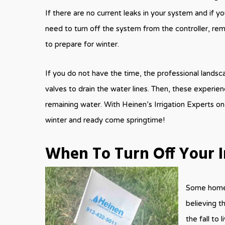
If there are no current leaks in your system and if you
need to turn off the system from the controller, rem
to prepare for winter.
If you do not have the time, the professional landsc
valves to drain the water lines. Then, these exper
remaining water. With Heinen’s Irrigation Experts on
winter and ready come springtime!
When To Turn Off Your I
Some homeow
believing t
the fall to