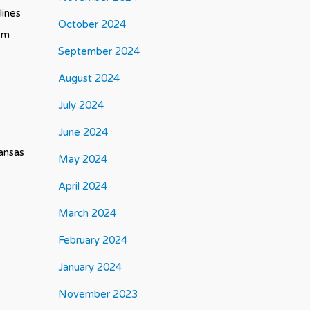
lines
October 2024
tem
September 2024
August 2024
July 2024
June 2024
Kansas
May 2024
April 2024
March 2024
February 2024
January 2024
November 2023