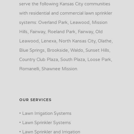
serve the following Kansas City communities
with residential and commercial lawn sprinkler
systems: Overland Park, Leawood, Mission
Hills, Fairway, Roeland Park, Fairway, Old
Leawood, Lenexa, North Kansas City, Olathe,
Blue Springs, Brookside, Waldo, Sunset Hills,
Country Club Plaza, South Plaza, Loose Park,
Romanelli, Shawnee Mission.
OUR SERVICES
• Lawn Irrigation Systems
• Lawn Sprinkler Systems
• Lawn Sprinkler and Irrigation