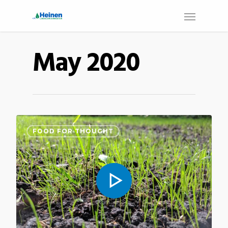
May 2020
FOOD FOR THOUGHT