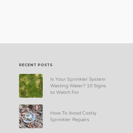
RECENT POSTS
Is Your Sprinkler System
Wasting Water? 10 Signs
to Watch For
How To Avoid Costly
Sprinkler Repairs