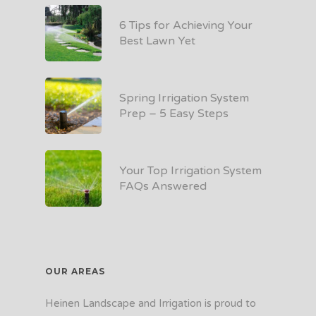
6 Tips for Achieving Your
Best Lawn Yet
Spring Irrigation System
Prep – 5 Easy Steps
Your Top Irrigation System
FAQs Answered
OUR AREAS
Heinen Landscape and Irrigation is proud to