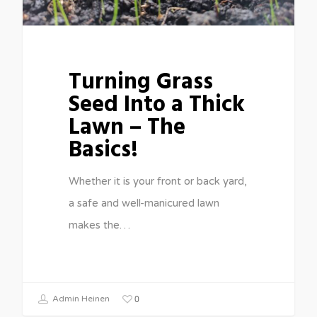
Turning Grass
Seed Into a Thick
Lawn – The
Basics!
Whether it is your front or back yard,
a safe and well-manicured lawn
makes the…
0
Admin Heinen