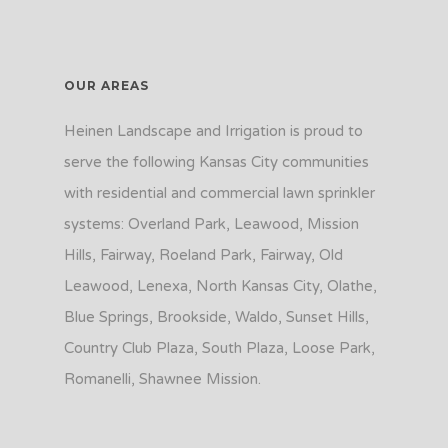
OUR AREAS
Heinen Landscape and Irrigation is proud to
serve the following Kansas City communities
with residential and commercial lawn sprinkler
systems: Overland Park, Leawood, Mission
Hills, Fairway, Roeland Park, Fairway, Old
Leawood, Lenexa, North Kansas City, Olathe,
Blue Springs, Brookside, Waldo, Sunset Hills,
Country Club Plaza, South Plaza, Loose Park,
Romanelli, Shawnee Mission.