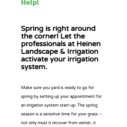
Help!
Spring is right around
the corner! Let the
professionals at Heinen
Landscape & Irrigation
activate your irrigation
system.
Make sure you yard is ready to go for
spring by setting up your appointment for
an irrigation system start-up. The spring
season is a sensitive time for your grass –
not only must it recover from winter, it