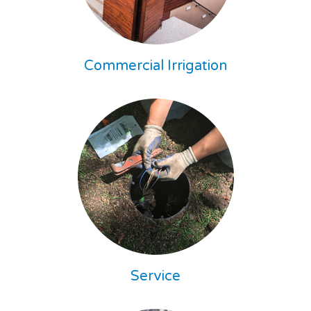
Commercial Irrigation
Service