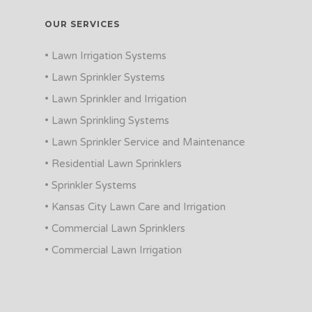
OUR SERVICES
• Lawn Irrigation Systems
• Lawn Sprinkler Systems
• Lawn Sprinkler and Irrigation
• Lawn Sprinkling Systems
• Lawn Sprinkler Service and Maintenance
• Residential Lawn Sprinklers
• Sprinkler Systems
• Kansas City Lawn Care and Irrigation
• Commercial Lawn Sprinklers
• Commercial Lawn Irrigation