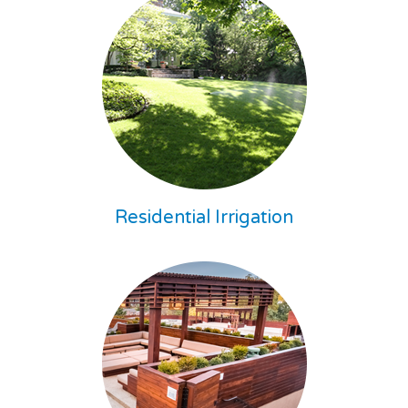
Residential Irrigation