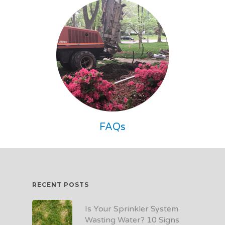
FAQs
RECENT POSTS
Is Your Sprinkler System
Wasting Water? 10 Signs