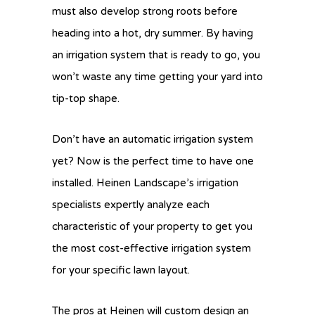
must also develop strong roots before
heading into a hot, dry summer. By having
an irrigation system that is ready to go, you
won’t waste any time getting your yard into
tip-top shape.
Don’t have an automatic irrigation system
yet? Now is the perfect time to have one
installed. Heinen Landscape’s irrigation
specialists expertly analyze each
characteristic of your property to get you
the most cost-effective irrigation system
for your specific lawn layout.
The pros at Heinen will custom design an