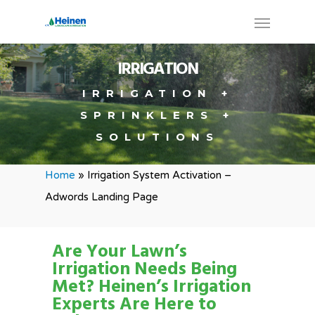
IRRIGATION
IRRIGATION +
SPRINKLERS +
SOLUTIONS
Home
»
Irrigation System Activation –
Adwords Landing Page
Are Your Lawn’s
Irrigation Needs Being
Met?
Heinen’s Irrigation
Experts Are Here to