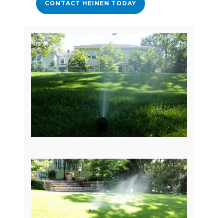
CONTACT HEINEN TODAY