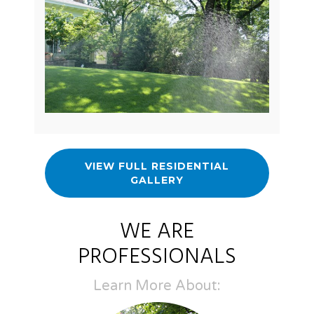
VIEW FULL RESIDENTIAL
GALLERY
WE ARE
PROFESSIONALS
Learn More About: