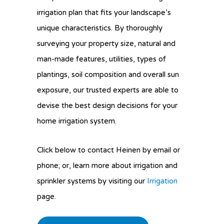
irrigation plan that fits your landscape’s
unique characteristics. By thoroughly
surveying your property size, natural and
man-made features, utilities, types of
plantings, soil composition and overall sun
exposure, our trusted experts are able to
devise the best design decisions for your
home irrigation system.
Click below to contact Heinen by email or
phone; or, learn more about irrigation and
sprinkler systems by visiting our
Irrigation
page.