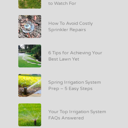
to Watch For
How To Avoid Costly
Sprinkler Repairs
6 Tips for Achieving Your
Best Lawn Yet
Spring Irrigation System
Prep – 5 Easy Steps
Your Top Irrigation System
FAQs Answered