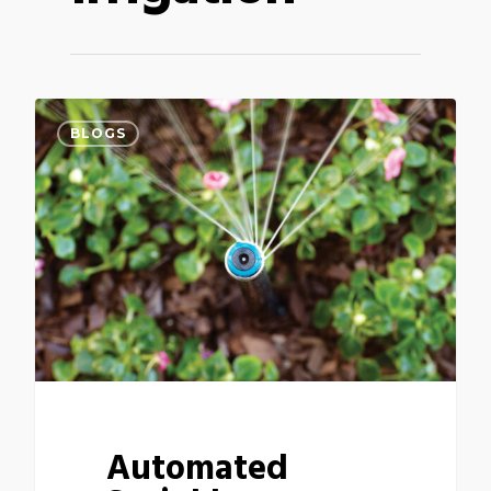
BLOGS
Automated