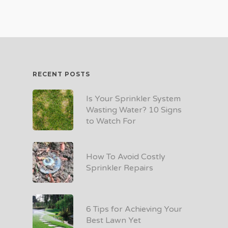
RECENT POSTS
Is Your Sprinkler System
Wasting Water? 10 Signs
to Watch For
How To Avoid Costly
Sprinkler Repairs
6 Tips for Achieving Your
Best Lawn Yet