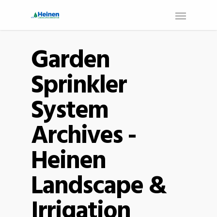
Garden
Sprinkler
System
Archives -
Heinen
Landscape &
Irrigation