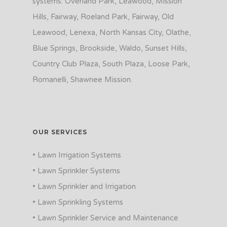
systems: Overland Park, Leawood, Mission
Hills, Fairway, Roeland Park, Fairway, Old
Leawood, Lenexa, North Kansas City, Olathe,
Blue Springs, Brookside, Waldo, Sunset Hills,
Country Club Plaza, South Plaza, Loose Park,
Romanelli, Shawnee Mission.
OUR SERVICES
• Lawn Irrigation Systems
• Lawn Sprinkler Systems
• Lawn Sprinkler and Irrigation
• Lawn Sprinkling Systems
• Lawn Sprinkler Service and Maintenance