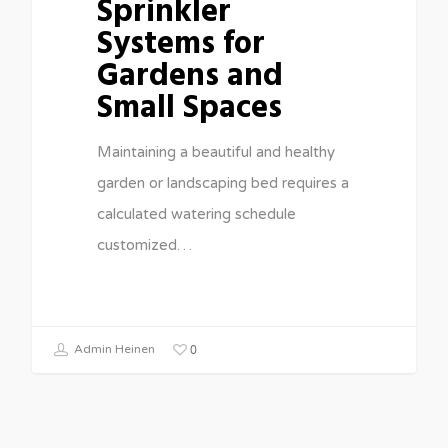
Sprinkler
Systems for
Gardens and
Small Spaces
Maintaining a beautiful and healthy
garden or landscaping bed requires a
calculated watering schedule
customized…
0
Admin Heinen