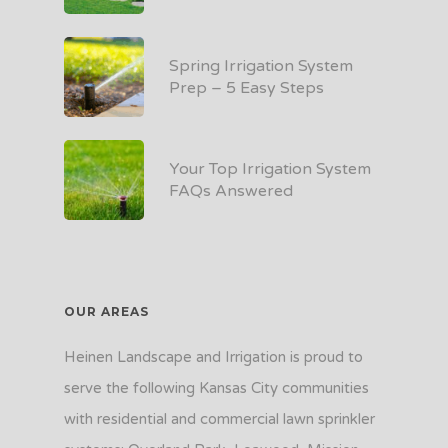
Spring Irrigation System
Prep – 5 Easy Steps
Your Top Irrigation System
FAQs Answered
OUR AREAS
Heinen Landscape and Irrigation is proud to
serve the following Kansas City communities
with residential and commercial lawn sprinkler