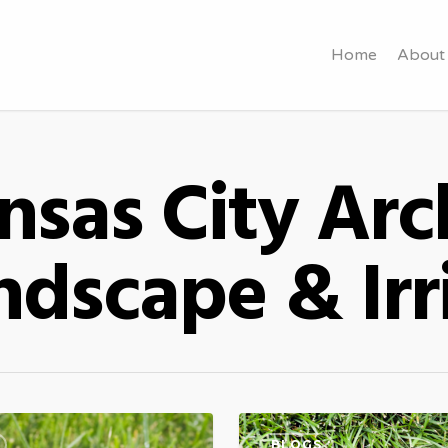
Home
About
sas City Arch
dscape & Irr
BLOGS