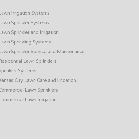
Lawn Irrigation Systems
Lawn Sprinkler Systems
Lawn Sprinkler and Irrigation
Lawn Sprinkling Systems
Lawn Sprinkler Service and Maintenance
Residential Lawn Sprinklers
Sprinkler Systems
Kansas City Lawn Care and Irrigation
Commercial Lawn Sprinklers
Commercial Lawn Irrigation