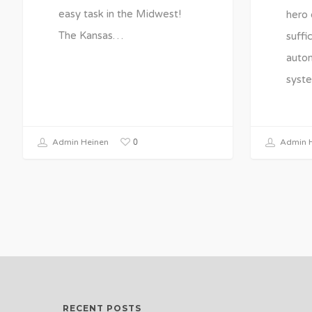
easy task in the Midwest!
hero 
The Kansas…
suffi
autom
syst
0
Admin Heinen
Admin H
RECENT POSTS