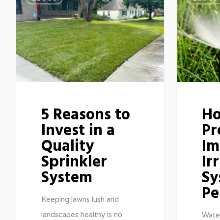
5 Reasons to
Ho
Invest in a
Pr
Quality
Im
Sprinkler
Ir
System
Sy
Pe
Keeping lawns lush and
landscapes healthy is no
Water