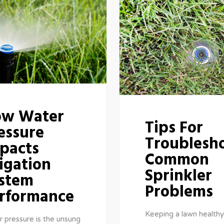
w Water
Tips For
essure
Troublesh
pacts
Common
rigation
Sprinkler
stem
Problems
rformance
Keeping a lawn healthy
 pressure is the unsung