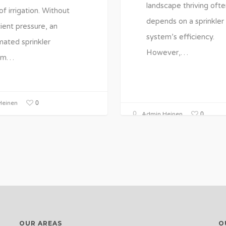
landscape thriving ofte
of irrigation. Without
depends on a sprinkler
cient pressure, an
system’s efficiency.
ated sprinkler
However,…
em…
0
einen
0
Admin Heinen
OUR AREAS
O