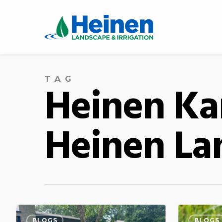
TAG
Heinen Kan
Heinen Lan
BLOGS
BLOGS