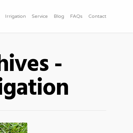
Irrigation
Service
Blog
FAQs
Contact
ives -
igation