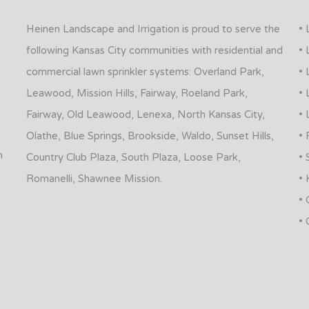
Heinen Landscape and Irrigation is proud to serve the
• 
following Kansas City communities with residential and
• 
commercial lawn sprinkler systems: Overland Park,
• 
Leawood, Mission Hills, Fairway, Roeland Park,
• 
Fairway, Old Leawood, Lenexa, North Kansas City,
• 
Olathe, Blue Springs, Brookside, Waldo, Sunset Hills,
• 
n
Country Club Plaza, South Plaza, Loose Park,
• 
Romanelli, Shawnee Mission.
• 
• 
• 