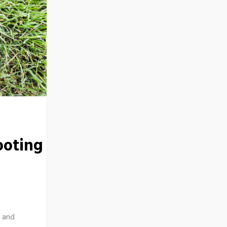
ooting
 and