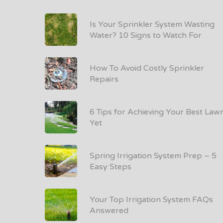
Is Your Sprinkler System Wasting
Water? 10 Signs to Watch For
How To Avoid Costly Sprinkler
Repairs
6 Tips for Achieving Your Best Law
Yet
Spring Irrigation System Prep – 5
Easy Steps
Your Top Irrigation System FAQs
Answered