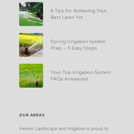
6 Tips for Achieving Your
Best Lawn Yet
Spring Irrigation System
Prep – 5 Easy Steps
Your Top Irrigation System
FAQs Answered
OUR AREAS
Heinen Landscape and Irrigation is proud to