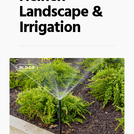
Landscape &
Irrigation
BLOGS