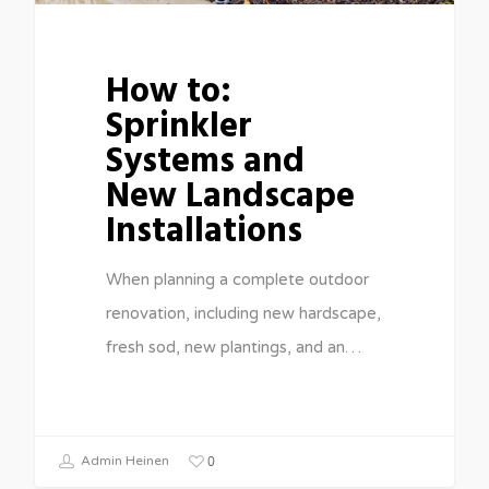
How to:
Sprinkler
Systems and
New Landscape
Installations
When planning a complete outdoor
renovation, including new hardscape,
fresh sod, new plantings, and an…
0
Admin Heinen