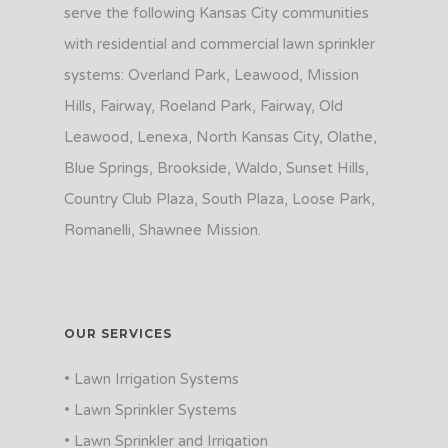
serve the following Kansas City communities
with residential and commercial lawn sprinkler
systems: Overland Park, Leawood, Mission
Hills, Fairway, Roeland Park, Fairway, Old
Leawood, Lenexa, North Kansas City, Olathe,
Blue Springs, Brookside, Waldo, Sunset Hills,
Country Club Plaza, South Plaza, Loose Park,
Romanelli, Shawnee Mission.
OUR SERVICES
• Lawn Irrigation Systems
• Lawn Sprinkler Systems
• Lawn Sprinkler and Irrigation