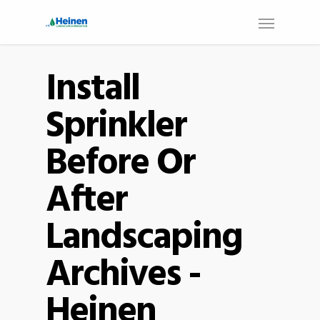
Install
Sprinkler
Before Or
After
Landscaping
Archives -
Heinen