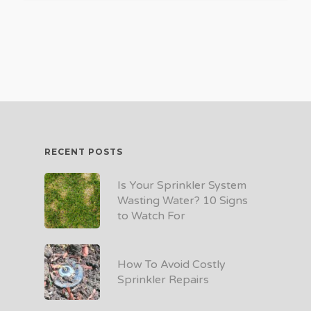
RECENT POSTS
Is Your Sprinkler System
Wasting Water? 10 Signs
to Watch For
How To Avoid Costly
Sprinkler Repairs