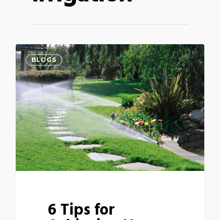
BLOGS
6 Tips for