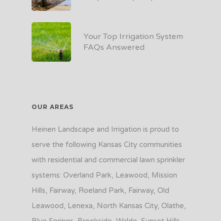
Your Top Irrigation System
FAQs Answered
OUR AREAS
Heinen Landscape and Irrigation is proud to
serve the following Kansas City communities
with residential and commercial lawn sprinkler
systems: Overland Park, Leawood, Mission
Hills, Fairway, Roeland Park, Fairway, Old
Leawood, Lenexa, North Kansas City, Olathe,