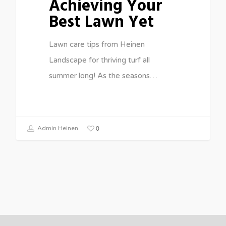
Achieving Your
Best Lawn Yet
Lawn care tips from Heinen
Landscape for thriving turf all
summer long! As the seasons…
0
Admin Heinen