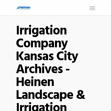
Irrigation
Company
Kansas City
Archives -
Heinen
Landscape &
Irrigation