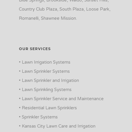
Blue Springs, Brookside, Waldo, Sunset Hills,
Country Club Plaza, South Plaza, Loose Park,
Romanelli, Shawnee Mission.
OUR SERVICES
• Lawn Irrigation Systems
• Lawn Sprinkler Systems
• Lawn Sprinkler and Irrigation
• Lawn Sprinkling Systems
• Lawn Sprinkler Service and Maintenance
• Residential Lawn Sprinklers
• Sprinkler Systems
• Kansas City Lawn Care and Irrigation