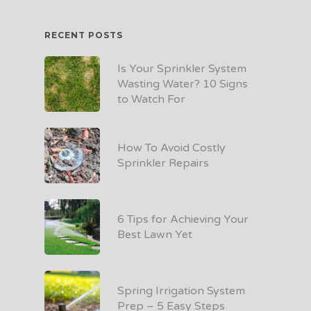
RECENT POSTS
Is Your Sprinkler System
Wasting Water? 10 Signs
to Watch For
How To Avoid Costly
Sprinkler Repairs
6 Tips for Achieving Your
Best Lawn Yet
Spring Irrigation System
Prep – 5 Easy Steps