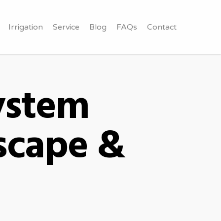
Irrigation
Service
Blog
FAQs
Contact
System
scape &