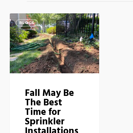
BLOGS
Fall May Be
The Best
Time for
Sprinkler
Installations