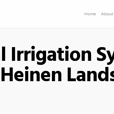
Home
About
l Irrigation 
- Heinen Land