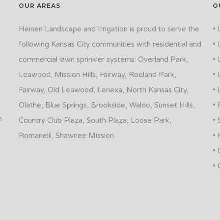
OUR AREAS
O
Heinen Landscape and Irrigation is proud to serve the
• 
following Kansas City communities with residential and
• 
commercial lawn sprinkler systems: Overland Park,
• 
Leawood, Mission Hills, Fairway, Roeland Park,
• 
Fairway, Old Leawood, Lenexa, North Kansas City,
• 
Olathe, Blue Springs, Brookside, Waldo, Sunset Hills,
• 
n
Country Club Plaza, South Plaza, Loose Park,
• 
Romanelli, Shawnee Mission.
• 
• 
• 