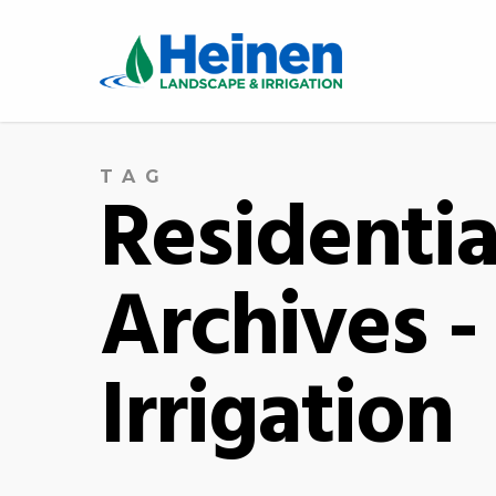
TAG
Residentia
Archives 
Irrigation