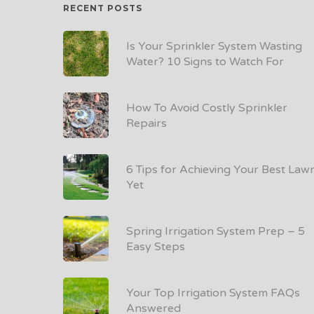
RECENT POSTS
Is Your Sprinkler System Wasting
Water? 10 Signs to Watch For
How To Avoid Costly Sprinkler
Repairs
6 Tips for Achieving Your Best Law
Yet
Spring Irrigation System Prep – 5
Easy Steps
Your Top Irrigation System FAQs
Answered