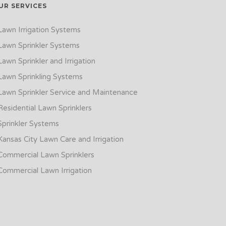
UR SERVICES
Lawn Irrigation Systems
Lawn Sprinkler Systems
Lawn Sprinkler and Irrigation
Lawn Sprinkling Systems
Lawn Sprinkler Service and Maintenance
Residential Lawn Sprinklers
Sprinkler Systems
Kansas City Lawn Care and Irrigation
Commercial Lawn Sprinklers
Commercial Lawn Irrigation