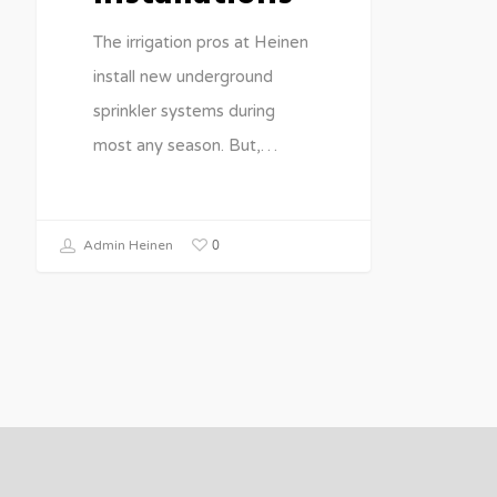
The irrigation pros at Heinen
install new underground
sprinkler systems during
most any season. But,…
0
Admin Heinen