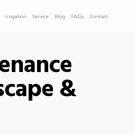
Irrigation
Service
Blog
FAQs
Contact
tenance
scape &