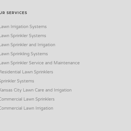
UR SERVICES
Lawn Irrigation Systems
Lawn Sprinkler Systems
Lawn Sprinkler and Irrigation
Lawn Sprinkling Systems
Lawn Sprinkler Service and Maintenance
Residential Lawn Sprinklers
Sprinkler Systems
Kansas City Lawn Care and Irrigation
Commercial Lawn Sprinklers
Commercial Lawn Irrigation