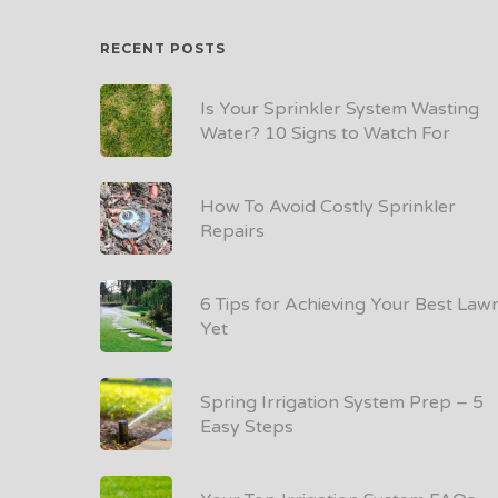
RECENT POSTS
Is Your Sprinkler System Wasting
Water? 10 Signs to Watch For
How To Avoid Costly Sprinkler
Repairs
6 Tips for Achieving Your Best Law
Yet
Spring Irrigation System Prep – 5
Easy Steps