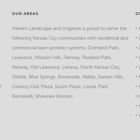
OUR AREAS
O
Heinen Landscape and Irrigation is proud to serve the
• 
following Kansas City communities with residential and
• 
commercial lawn sprinkler systems: Overland Park,
• 
Leawood, Mission Hills, Fairway, Roeland Park,
• 
Fairway, Old Leawood, Lenexa, North Kansas City,
• 
Olathe, Blue Springs, Brookside, Waldo, Sunset Hills,
• 
n
Country Club Plaza, South Plaza, Loose Park,
• 
Romanelli, Shawnee Mission.
• 
• 
• 