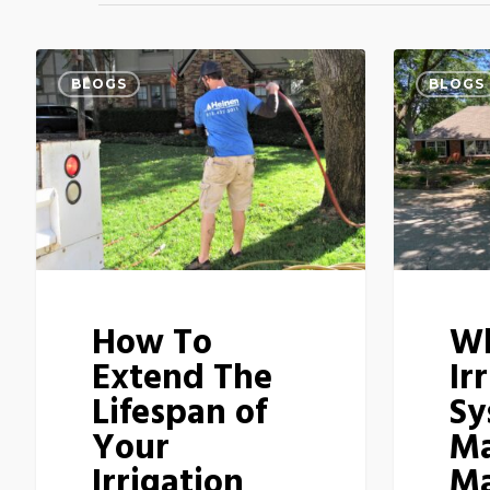
BLOGS
BLOGS
How To
W
Extend The
Ir
Lifespan of
Sy
Your
Ma
Irrigation
Ma