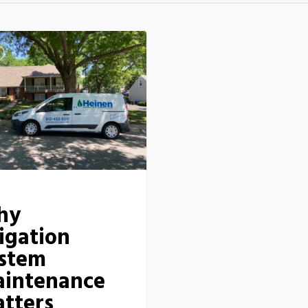
hy
rigation
stem
intenance
tters