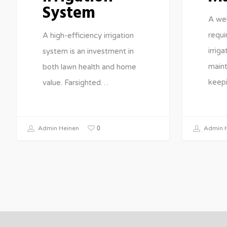
System
A wel
requi
A high-efficiency irrigation
irrig
system is an investment in
maint
both lawn health and home
keep
value. Farsighted…
0
Admin Heinen
Admin H