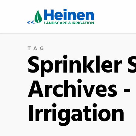
TAG
Sprinkler
Archives 
Irrigation