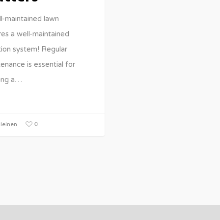
l-maintained lawn
res a well-maintained
ation system! Regular
enance is essential for
ing a…
0
einen