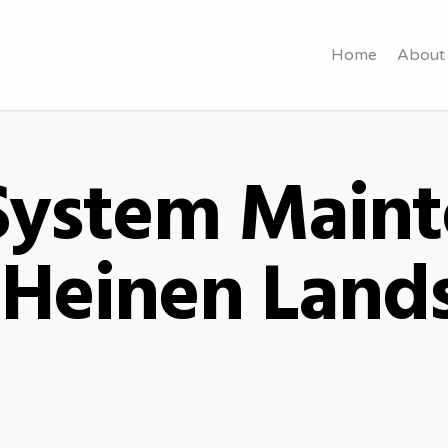
Home
About
 System Main
- Heinen Land