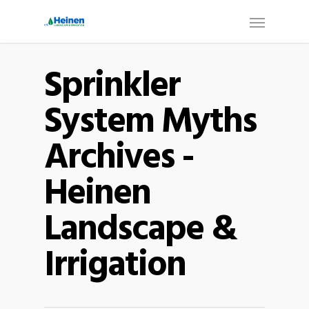
Sprinkler
System Myths
Archives -
Heinen
Landscape &
Irrigation