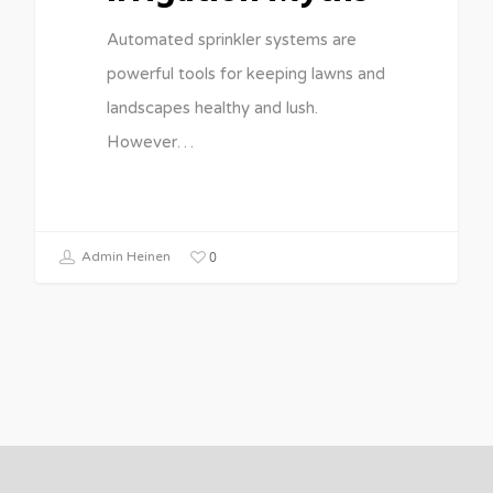
Automated sprinkler systems are
powerful tools for keeping lawns and
landscapes healthy and lush.
However…
0
Admin Heinen