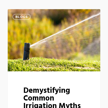
BLOGS
Demystifying
Common
Irrigation Myths