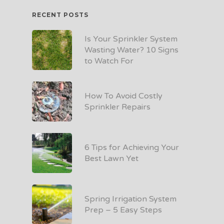
RECENT POSTS
Is Your Sprinkler System
Wasting Water? 10 Signs
to Watch For
How To Avoid Costly
Sprinkler Repairs
6 Tips for Achieving Your
Best Lawn Yet
Spring Irrigation System
Prep – 5 Easy Steps