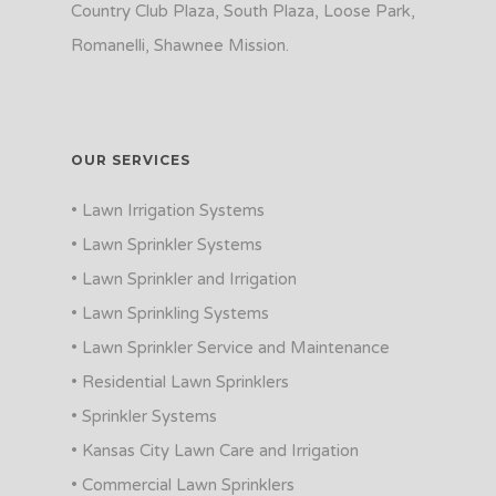
Country Club Plaza, South Plaza, Loose Park,
Romanelli, Shawnee Mission.
OUR SERVICES
• Lawn Irrigation Systems
• Lawn Sprinkler Systems
• Lawn Sprinkler and Irrigation
• Lawn Sprinkling Systems
• Lawn Sprinkler Service and Maintenance
• Residential Lawn Sprinklers
• Sprinkler Systems
• Kansas City Lawn Care and Irrigation
• Commercial Lawn Sprinklers