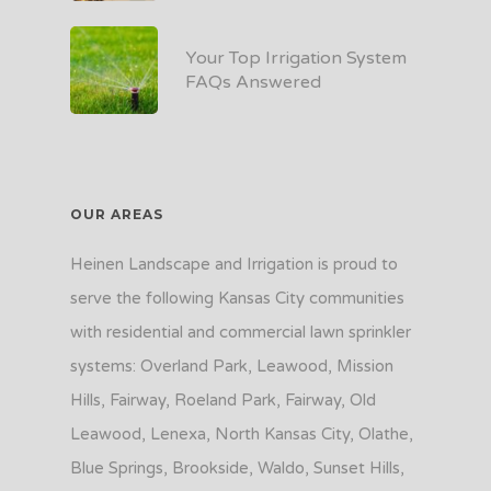
Your Top Irrigation System
FAQs Answered
OUR AREAS
Heinen Landscape and Irrigation is proud to
serve the following Kansas City communities
with residential and commercial lawn sprinkler
systems: Overland Park, Leawood, Mission
Hills, Fairway, Roeland Park, Fairway, Old
Leawood, Lenexa, North Kansas City, Olathe,
Blue Springs, Brookside, Waldo, Sunset Hills,