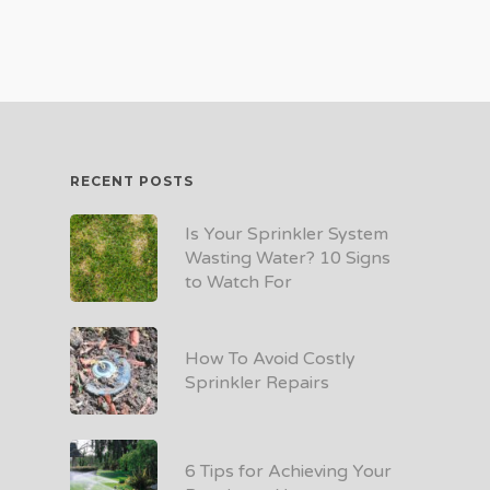
RECENT POSTS
Is Your Sprinkler System
Wasting Water? 10 Signs
to Watch For
How To Avoid Costly
Sprinkler Repairs
6 Tips for Achieving Your