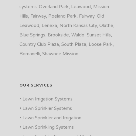
systems: Overland Park, Leawood, Mission
Hills, Fairway, Roeland Park, Fairway, Old
Leawood, Lenexa, North Kansas City, Olathe,
Blue Springs, Brookside, Waldo, Sunset Hills,
Country Club Plaza, South Plaza, Loose Park,
Romanelli, Shawnee Mission.
OUR SERVICES
• Lawn Irrigation Systems
• Lawn Sprinkler Systems
• Lawn Sprinkler and Irrigation
• Lawn Sprinkling Systems