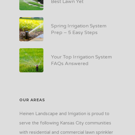
Best Lawn Yet
Spring Irrigation System
Prep – 5 Easy Steps
Your Top Irrigation System
FAQs Answered
OUR AREAS
Heinen Landscape and Irrigation is proud to
serve the following Kansas City communities
with residential and commercial lawn sprinkler