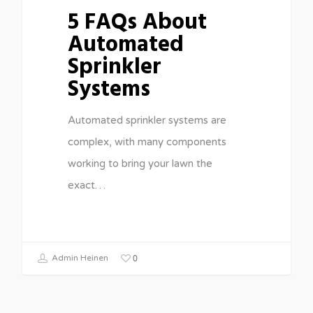
5 FAQs About
Automated
Sprinkler
Systems
Automated sprinkler systems are
complex, with many components
working to bring your lawn the
exact…
0
Admin Heinen