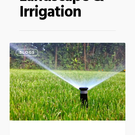
Irrigation
BLOGS