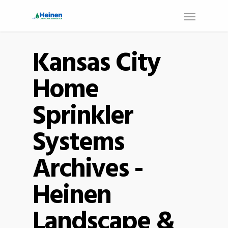
Kansas City
Home
Sprinkler
Systems
Archives -
Heinen
Landscape &