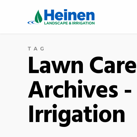
TAG
Lawn Care 
Archives 
Irrigation