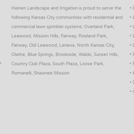
Heinen Landscape and Irrigation is proud to serve the
• 
following Kansas City communities with residential and
• 
commercial lawn sprinkler systems: Overland Park,
• 
Leawood, Mission Hills, Fairway, Roeland Park,
• 
Fairway, Old Leawood, Lenexa, North Kansas City,
• 
Olathe, Blue Springs, Brookside, Waldo, Sunset Hills,
• 
n
Country Club Plaza, South Plaza, Loose Park,
• 
Romanelli, Shawnee Mission.
• 
• 
• 