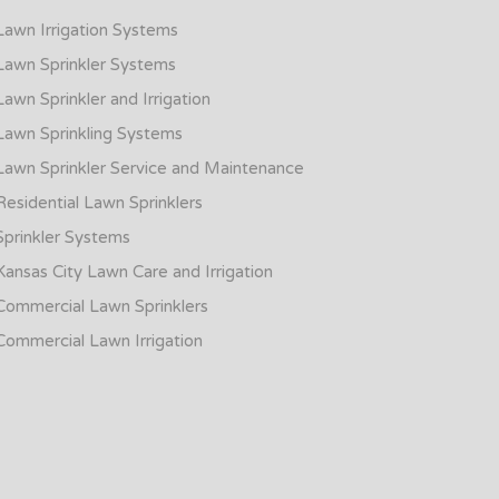
Lawn Irrigation Systems
Lawn Sprinkler Systems
Lawn Sprinkler and Irrigation
Lawn Sprinkling Systems
Lawn Sprinkler Service and Maintenance
Residential Lawn Sprinklers
Sprinkler Systems
Kansas City Lawn Care and Irrigation
Commercial Lawn Sprinklers
Commercial Lawn Irrigation