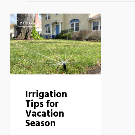
BLOGS
Irrigation
Tips for
Vacation
Season