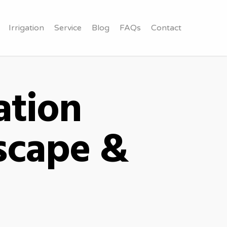
Irrigation
Service
Blog
FAQs
Contact
ation
scape &