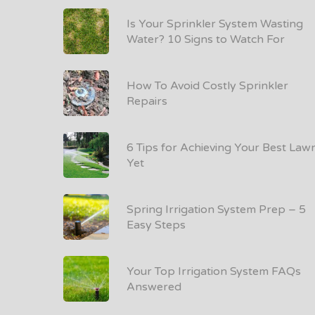
Is Your Sprinkler System Wasting
Water? 10 Signs to Watch For
How To Avoid Costly Sprinkler
Repairs
6 Tips for Achieving Your Best Law
Yet
Spring Irrigation System Prep – 5
Easy Steps
Your Top Irrigation System FAQs
Answered