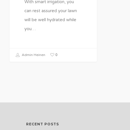
With smart irrigation, you
can rest assured your lawn
will be well hydrated while
you…
0
Admin Heinen
RECENT POSTS