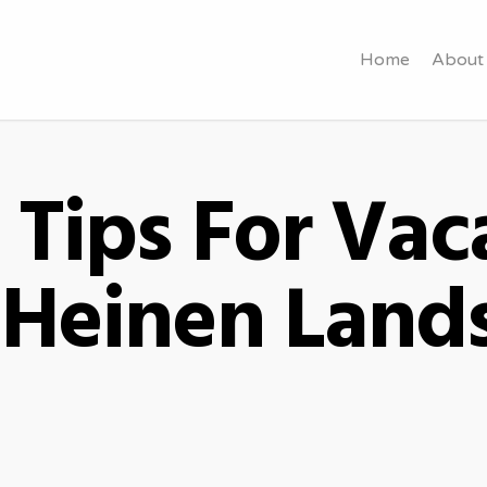
Home
About
Tips For Vac
- Heinen Land