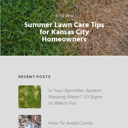
Next Post
Summer Lawn Care Tips
for Kansas City
Homeowners
RECENT POSTS
Is Your Sprinkler System
Wasting Water? 10 Signs
to Watch For
How To Avoid Costly