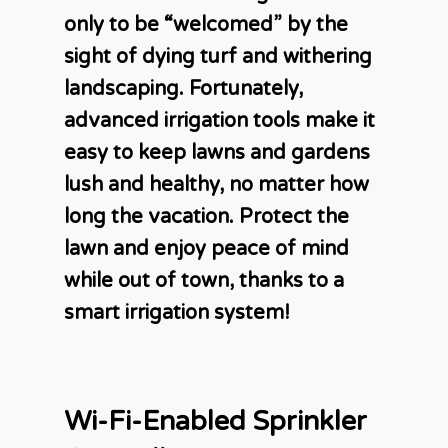
only to be “welcomed” by the
sight of dying turf and withering
landscaping. Fortunately,
advanced irrigation tools make it
easy to keep lawns and gardens
lush and healthy, no matter how
long the vacation. Protect the
lawn and enjoy peace of mind
while out of town, thanks to a
smart irrigation system!
Wi-Fi-Enabled Sprinkler