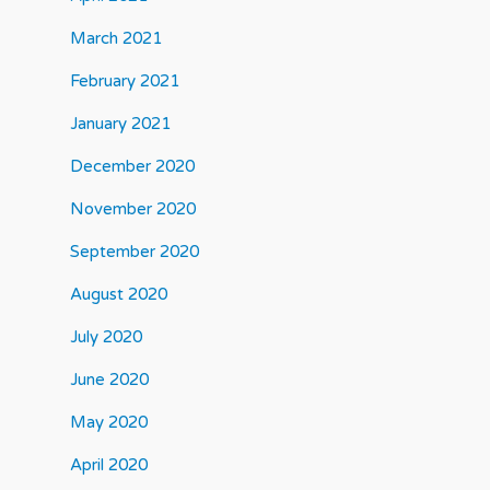
March 2021
February 2021
January 2021
December 2020
November 2020
September 2020
August 2020
July 2020
June 2020
May 2020
April 2020