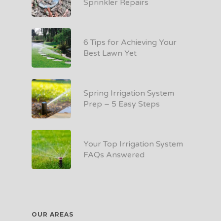
Sprinkler Repairs
6 Tips for Achieving Your
Best Lawn Yet
Spring Irrigation System
Prep – 5 Easy Steps
Your Top Irrigation System
FAQs Answered
OUR AREAS