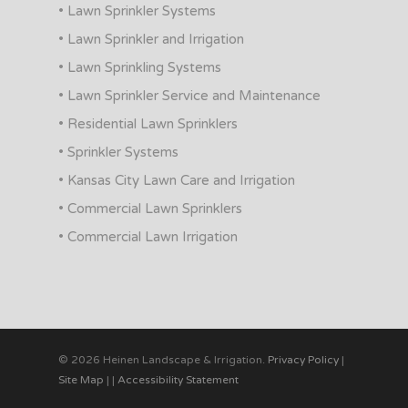
• Lawn Sprinkler Systems
• Lawn Sprinkler and Irrigation
• Lawn Sprinkling Systems
• Lawn Sprinkler Service and Maintenance
• Residential Lawn Sprinklers
• Sprinkler Systems
• Kansas City Lawn Care and Irrigation
• Commercial Lawn Sprinklers
• Commercial Lawn Irrigation
© 2026 Heinen Landscape & Irrigation.
Privacy Policy
|
Site Map
|
|
Accessibility Statement