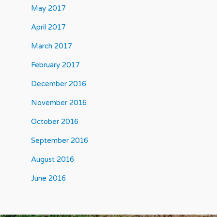
May 2017
April 2017
March 2017
February 2017
December 2016
November 2016
October 2016
September 2016
August 2016
June 2016