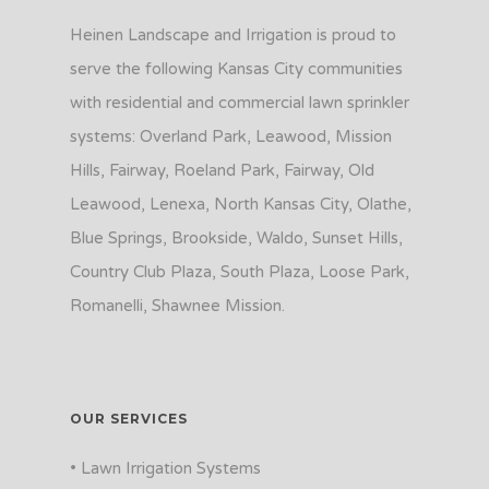
Heinen Landscape and Irrigation is proud to
serve the following Kansas City communities
with residential and commercial lawn sprinkler
systems: Overland Park, Leawood, Mission
Hills, Fairway, Roeland Park, Fairway, Old
Leawood, Lenexa, North Kansas City, Olathe,
Blue Springs, Brookside, Waldo, Sunset Hills,
Country Club Plaza, South Plaza, Loose Park,
Romanelli, Shawnee Mission.
OUR SERVICES
• Lawn Irrigation Systems