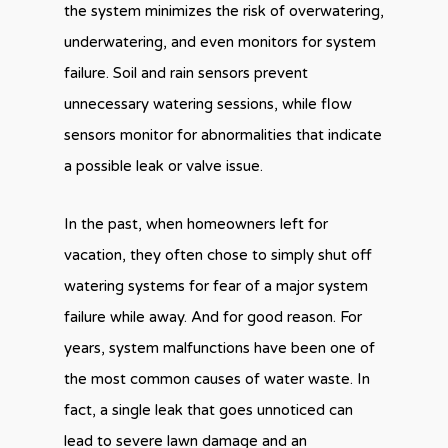
the system minimizes the risk of overwatering,
underwatering, and even monitors for system
failure. Soil and rain sensors prevent
unnecessary watering sessions, while flow
sensors monitor for abnormalities that indicate
a possible leak or valve issue.
In the past, when homeowners left for
vacation, they often chose to simply shut off
watering systems for fear of a major system
failure while away. And for good reason. For
years, system malfunctions have been one of
the most common causes of water waste. In
fact, a single leak that goes unnoticed can
lead to severe lawn damage and an