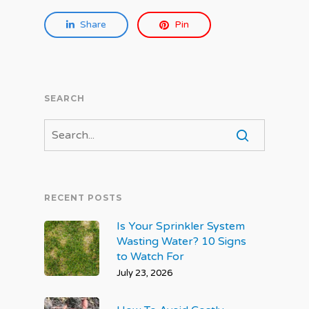
Share
Pin
SEARCH
RECENT POSTS
Is Your Sprinkler System
Wasting Water? 10 Signs
to Watch For
July 23, 2026