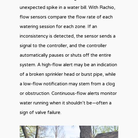
unexpected spike in a water bill. With Rachio,
flow sensors compare the flow rate of each
watering session for each zone. If an
inconsistency is detected, the sensor sends a
signal to the controller, and the controller
automatically pauses or shuts off the entire
system. A high-flow alert may be an indication
of a broken sprinkler head or burst pipe, while
a low-flow notification may stem from a clog
or obstruction. Continuous-flow alerts monitor
water running when it shouldn’t be—often a
sign of valve failure.