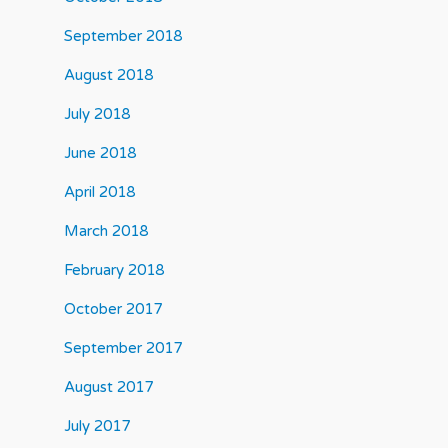
September 2018
August 2018
July 2018
June 2018
April 2018
March 2018
February 2018
October 2017
September 2017
August 2017
July 2017