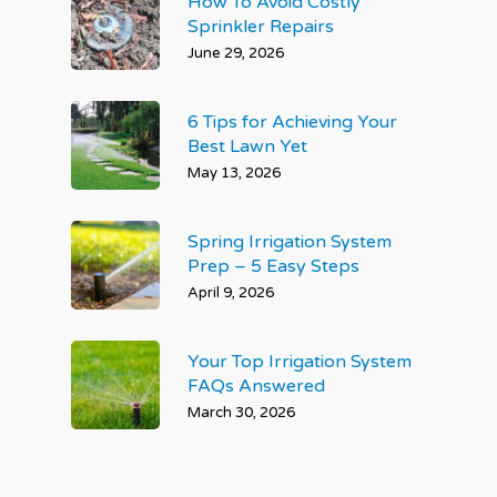
How To Avoid Costly
Sprinkler Repairs
June 29, 2026
6 Tips for Achieving Your
Best Lawn Yet
May 13, 2026
Spring Irrigation System
Prep – 5 Easy Steps
April 9, 2026
Your Top Irrigation System
FAQs Answered
March 30, 2026