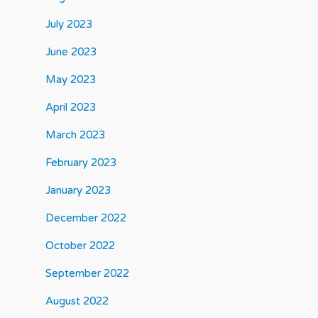
July 2023
June 2023
May 2023
April 2023
March 2023
February 2023
January 2023
December 2022
October 2022
September 2022
August 2022