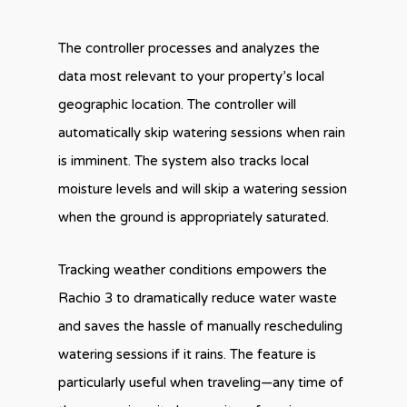
The controller processes and analyzes the
data most relevant to your property’s local
geographic location. The controller will
automatically skip watering sessions when rain
is imminent. The system also tracks local
moisture levels and will skip a watering session
when the ground is appropriately saturated.
Tracking weather conditions empowers the
Rachio 3 to dramatically reduce water waste
and saves the hassle of manually rescheduling
watering sessions if it rains. The feature is
particularly useful when traveling—any time of