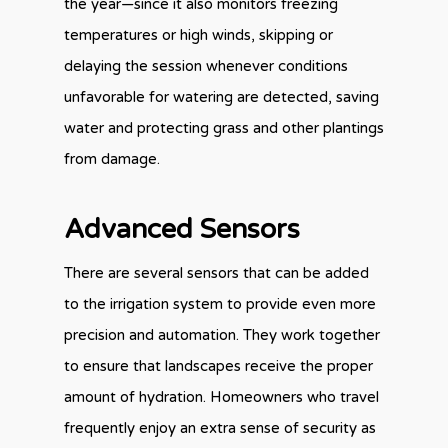
the year—since it also monitors freezing
temperatures or high winds, skipping or
delaying the session whenever conditions
unfavorable for watering are detected, saving
water and protecting grass and other plantings
from damage.
Advanced Sensors
There are several sensors that can be added
to the irrigation system to provide even more
precision and automation. They work together
to ensure that landscapes receive the proper
amount of hydration. Homeowners who travel
frequently enjoy an extra sense of security as