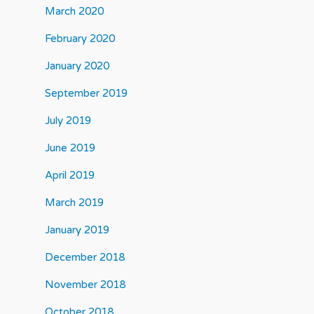
March 2020
February 2020
January 2020
September 2019
July 2019
June 2019
April 2019
March 2019
January 2019
December 2018
November 2018
October 2018