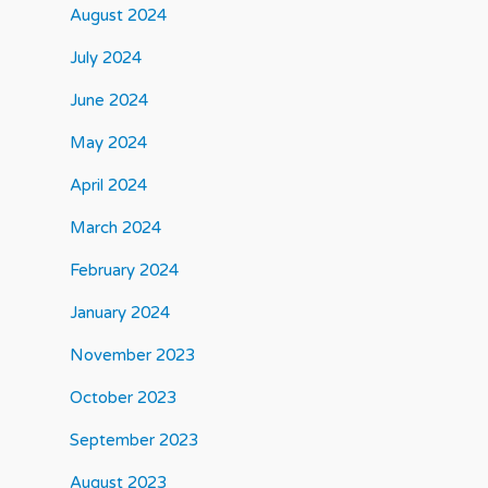
August 2024
July 2024
June 2024
May 2024
April 2024
March 2024
February 2024
January 2024
November 2023
October 2023
September 2023
August 2023