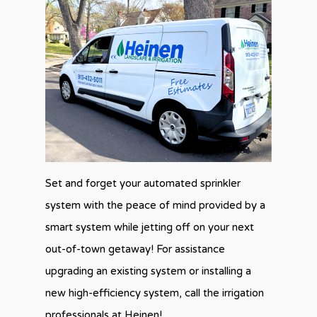
Set and forget your automated sprinkler
system with the peace of mind provided by a
smart system while jetting off on your next
out-of-town getaway! For assistance
upgrading an existing system or installing a
new high-efficiency system, call the irrigation
professionals at Heinen!