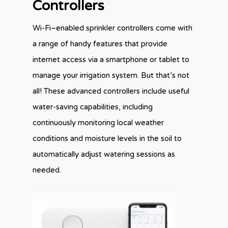
Controllers
Wi-Fi–enabled sprinkler controllers come with
a range of handy features that provide
internet access via a smartphone or tablet to
manage your irrigation system. But that’s not
all! These advanced controllers include useful
water-saving capabilities, including
continuously monitoring local weather
conditions and moisture levels in the soil to
automatically adjust watering sessions as
needed.