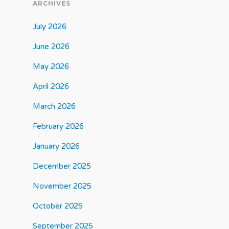
ARCHIVES
July 2026
June 2026
May 2026
April 2026
March 2026
February 2026
January 2026
December 2025
November 2025
October 2025
September 2025