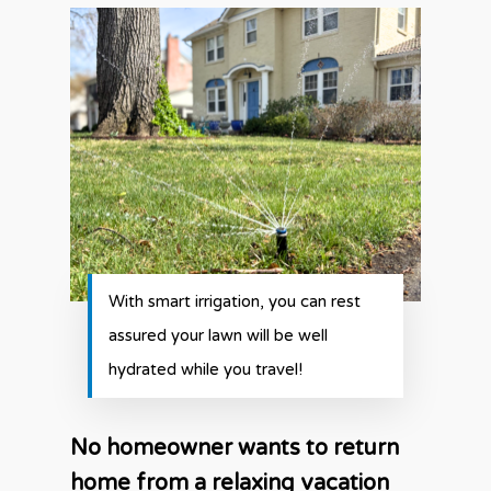
With smart irrigation, you can rest
assured your lawn will be well
hydrated while you travel!
No homeowner wants to return
home from a relaxing vacation