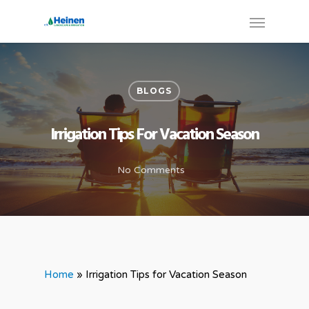
BLOGS
Irrigation Tips For Vacation Season
No Comments
Home
»
Irrigation Tips for Vacation Season