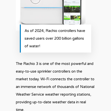
As of 2024, Rachio controllers have
saved users over 200 billion gallons
of water!
The Rachio 3 is one of the most powerful and
easy-to-use sprinkler controllers on the
market today. Wi-Fi connects the controller to
an immense network of thousands of National
Weather Service weather reporting stations,
providing up-to-date weather data in real
time.