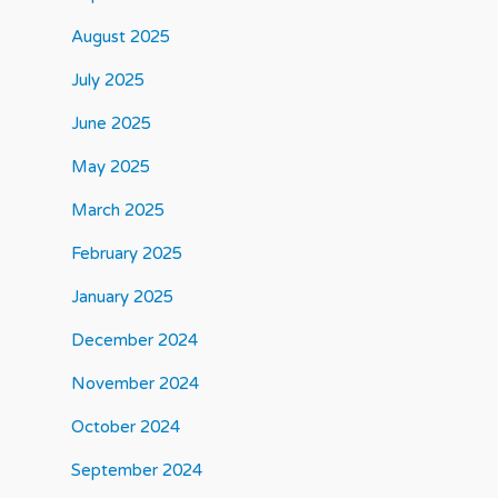
August 2025
July 2025
June 2025
May 2025
March 2025
February 2025
January 2025
December 2024
November 2024
October 2024
September 2024