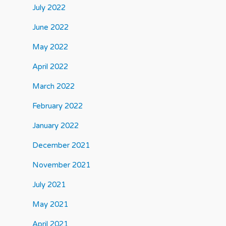
July 2022
June 2022
May 2022
April 2022
March 2022
February 2022
January 2022
December 2021
November 2021
July 2021
May 2021
April 2021