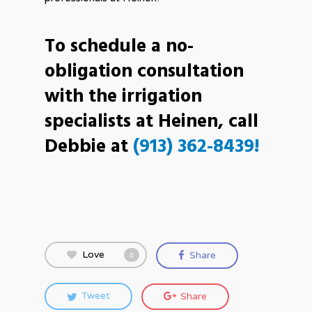
To schedule a no-
obligation consultation
with the irrigation
specialists at Heinen, call
Debbie at
(913) 362-8439!
Love
Share
0
Tweet
Share