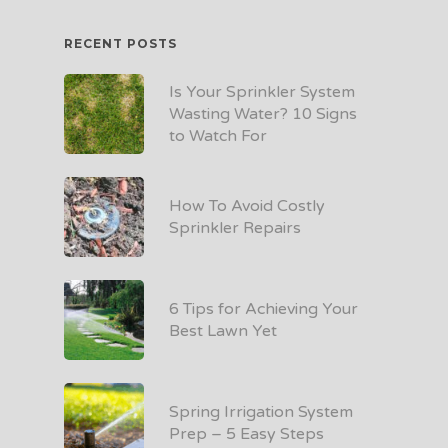
RECENT POSTS
Is Your Sprinkler System
Wasting Water? 10 Signs
to Watch For
How To Avoid Costly
Sprinkler Repairs
6 Tips for Achieving Your
Best Lawn Yet
Spring Irrigation System
Prep – 5 Easy Steps