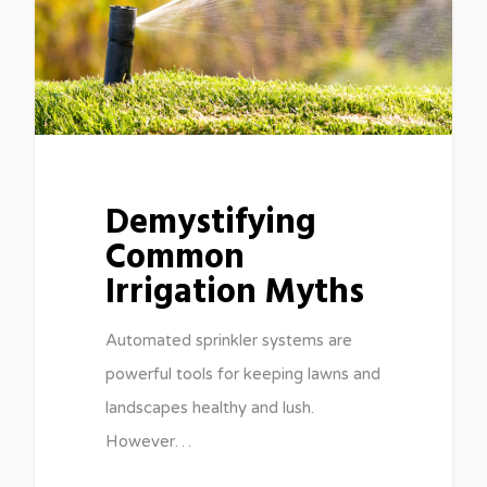
Demystifying
Common
Irrigation Myths
Automated sprinkler systems are
powerful tools for keeping lawns and
landscapes healthy and lush.
However…