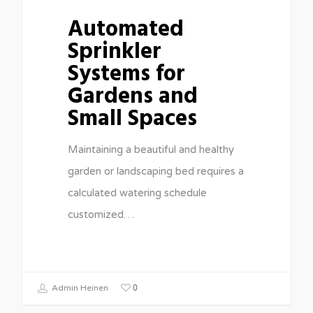
Automated
Sprinkler
Systems for
Gardens and
Small Spaces
Maintaining a beautiful and healthy
garden or landscaping bed requires a
calculated watering schedule
customized…
0
Admin Heinen