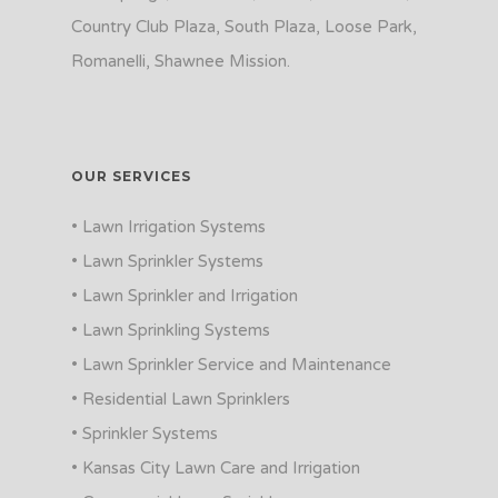
Country Club Plaza, South Plaza, Loose Park,
Romanelli, Shawnee Mission.
OUR SERVICES
• Lawn Irrigation Systems
• Lawn Sprinkler Systems
• Lawn Sprinkler and Irrigation
• Lawn Sprinkling Systems
• Lawn Sprinkler Service and Maintenance
• Residential Lawn Sprinklers
• Sprinkler Systems
• Kansas City Lawn Care and Irrigation