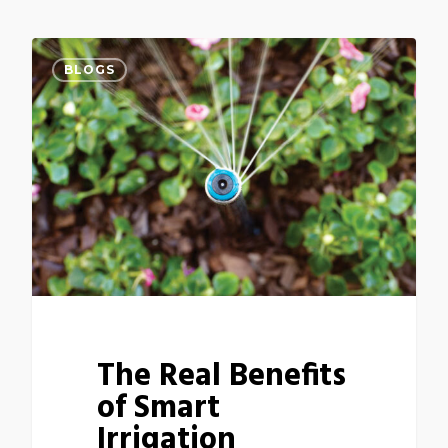
BLOGS
The Real Benefits
of Smart
Irrigation