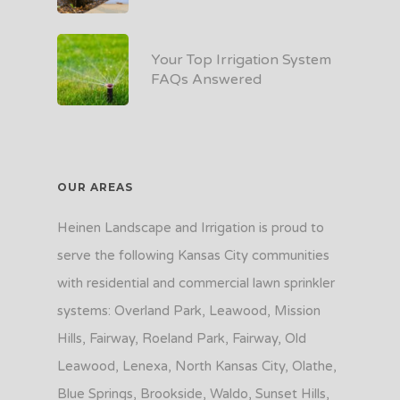
Your Top Irrigation System
FAQs Answered
OUR AREAS
Heinen Landscape and Irrigation is proud to
serve the following Kansas City communities
with residential and commercial lawn sprinkler
systems: Overland Park, Leawood, Mission
Hills, Fairway, Roeland Park, Fairway, Old
Leawood, Lenexa, North Kansas City, Olathe,
Blue Springs, Brookside, Waldo, Sunset Hills,