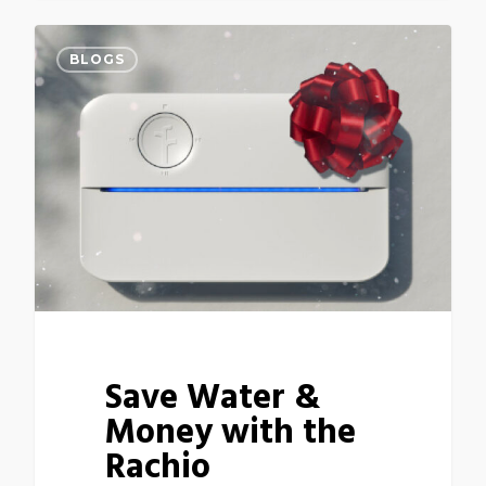
BLOGS
Save Water &
Money with the
Rachio