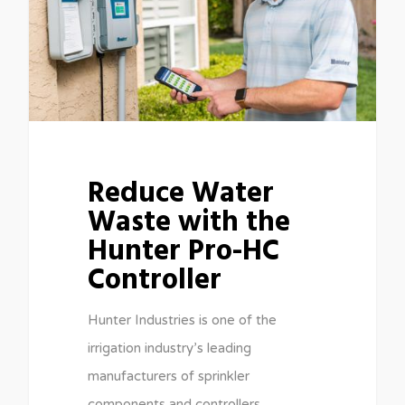
Reduce Water
Waste with the
Hunter Pro-HC
Controller
Hunter Industries is one of the
irrigation industry’s leading
manufacturers of sprinkler
components and controllers,…