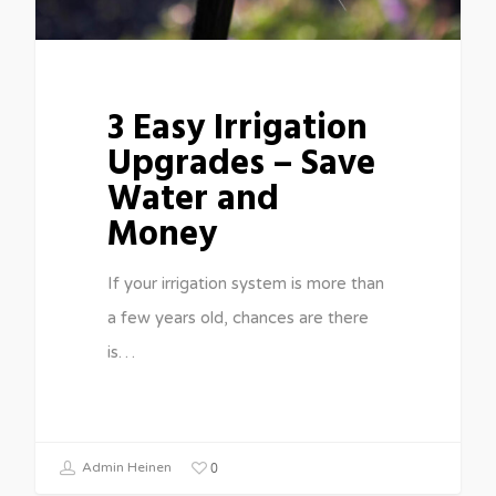
3 Easy Irrigation
Upgrades – Save
Water and
Money
If your irrigation system is more than
a few years old, chances are there
is…
0
Admin Heinen