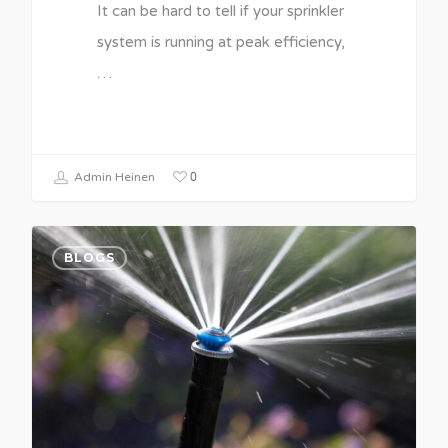
It can be hard to tell if your sprinkler
system is running at peak efficiency,
…
0
Admin Heinen
BLOGS