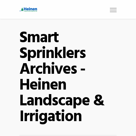
Smart
Sprinklers
Archives -
Heinen
Landscape &
Irrigation