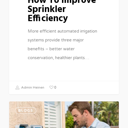
How To Improve
Sprinkler
Efficiency
More efficient automated irrigation
systems provide three major
benefits – better water
conservation, healthier plants…
0
Admin Heinen
BLOGS