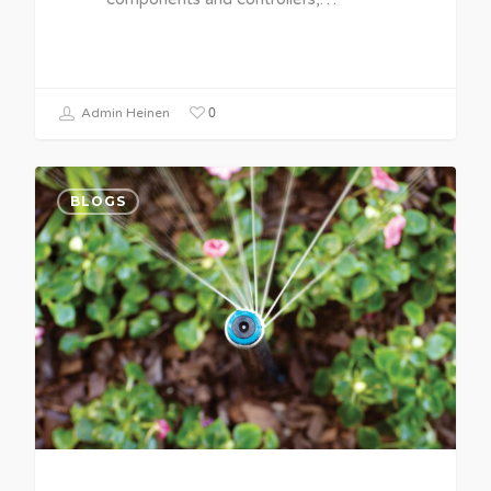
0
Admin Heinen
BLOGS