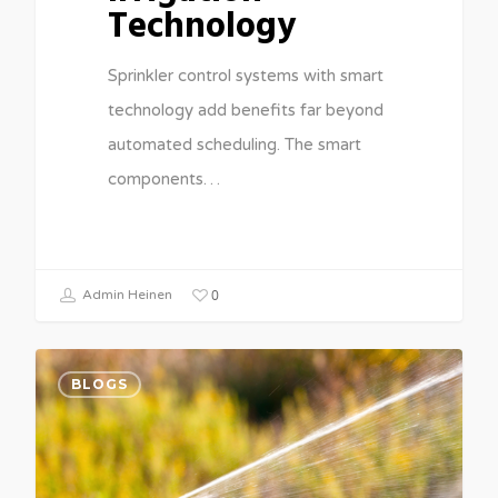
Technology
Sprinkler control systems with smart
technology add benefits far beyond
automated scheduling. The smart
components…
0
Admin Heinen
BLOGS