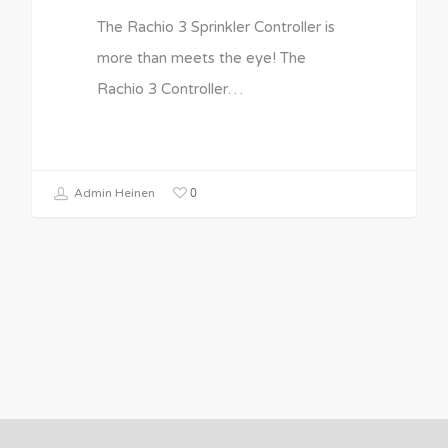
The Rachio 3 Sprinkler Controller is
more than meets the eye! The
Rachio 3 Controller…
0
Admin Heinen