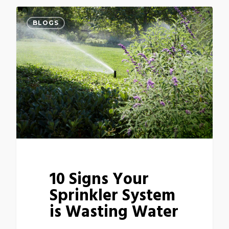
BLOGS
10 Signs Your
Sprinkler System
is Wasting Water