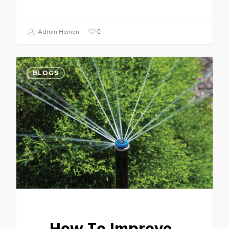
0
Admin Heinen
BLOGS